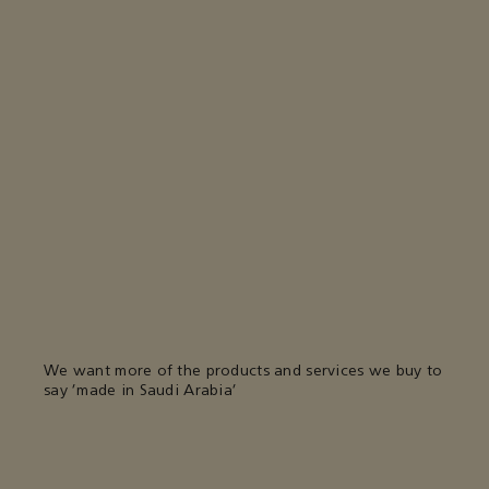
We want more of the products and services we buy to
say 'made in Saudi Arabia'