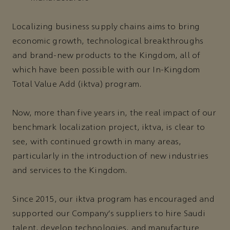
Localizing business supply chains aims to bring
economic growth, technological breakthroughs
and brand-new products to the Kingdom, all of
which have been possible with our In-Kingdom
Total Value Add (iktva) program.
Now, more than five years in, the real impact of our
benchmark localization project, iktva, is clear to
see, with continued growth in many areas,
particularly in the introduction of new industries
and services to the Kingdom.
Since 2015, our iktva program has encouraged and
supported our Company’s suppliers to hire Saudi
talent, develop technologies, and manufacture