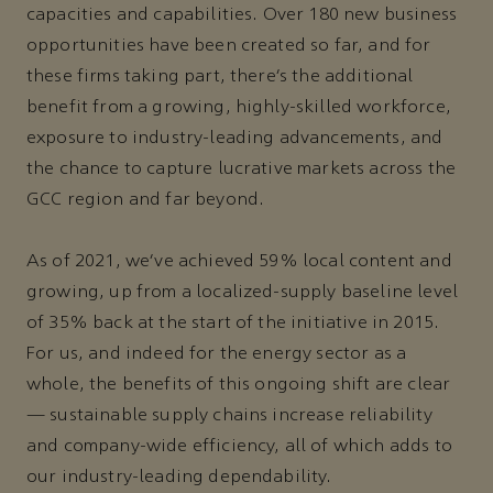
capacities and capabilities. Over 180 new business
opportunities have been created so far, and for
these firms taking part, there’s the additional
benefit from a growing, highly-skilled workforce,
exposure to industry-leading advancements, and
the chance to capture lucrative markets across the
GCC region and far beyond.
As of 2021, we’ve achieved 59% local content and
growing, up from a localized-supply baseline level
of 35% back at the start of the initiative in 2015.
For us, and indeed for the energy sector as a
whole, the benefits of this ongoing shift are clear
— sustainable supply chains increase reliability
and company-wide efficiency, all of which adds to
our industry-leading dependability.