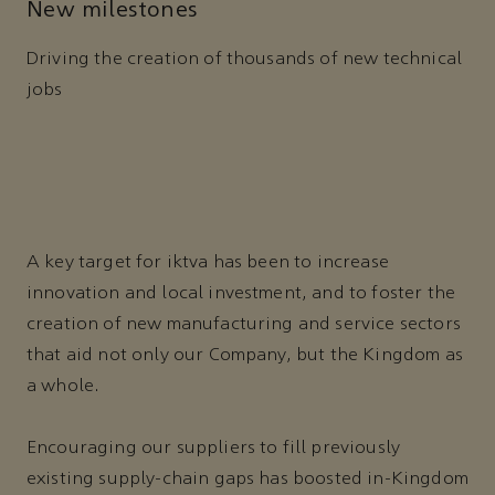
New milestones
Driving the creation of thousands of new technical
jobs
A key target for iktva has been to increase
innovation and local investment, and to foster the
creation of new manufacturing and service sectors
that aid not only our Company, but the Kingdom as
a whole.
Encouraging our suppliers to fill previously
existing supply-chain gaps has boosted in-Kingdom