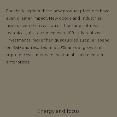
For the Kingdom these new product pipelines have
even greater impact. New goods and industries
have driven the creation of thousands of new
technical jobs, attracted over 100 fully realized
investments, more than quadrupled supplier spend
on R&D and resulted in a 50% annual growth in
supplier investments in local small- and medium-
enterprises.
Energy and focus