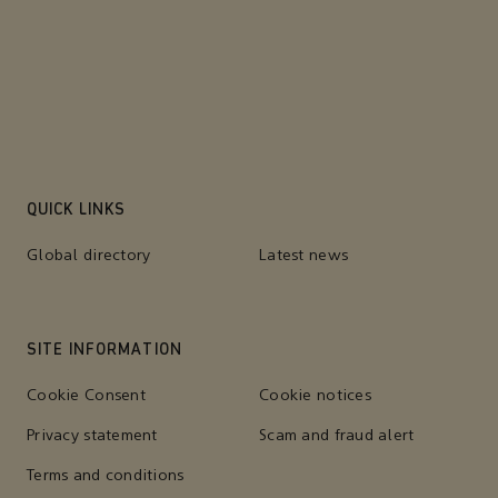
QUICK LINKS
Global directory
Latest news
SITE INFORMATION
Cookie Consent
Cookie notices
Privacy statement
Scam and fraud alert
Terms and conditions