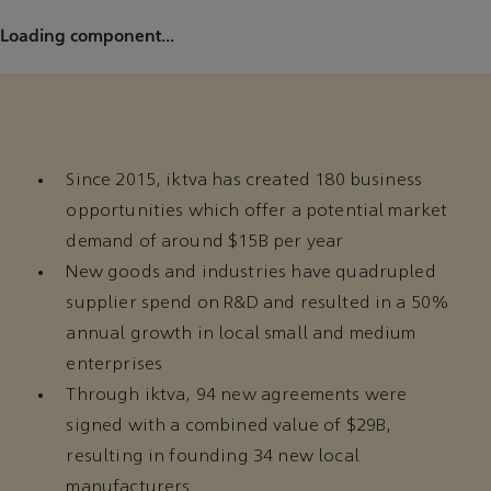
Loading component...
Since 2015, iktva has created 180 business
opportunities which offer a potential market
demand of around $15B per year
New goods and industries have quadrupled
supplier spend on R&D and resulted in a 50%
annual growth in local small and medium
enterprises
Through iktva, 94 new agreements were
signed with a combined value of $29B,
resulting in founding 34 new local
manufacturers