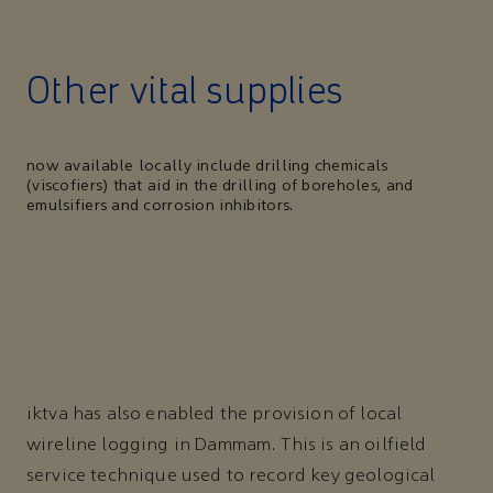
Other vital supplies
now available locally include drilling chemicals
(viscofiers) that aid in the drilling of boreholes, and
emulsifiers and corrosion inhibitors.
iktva has also enabled the provision of local
wireline logging in Dammam. This is an oilfield
service technique used to record key geological