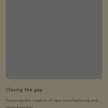
Closing the gap
Fostering the creation of new manufacturing and
service sectors