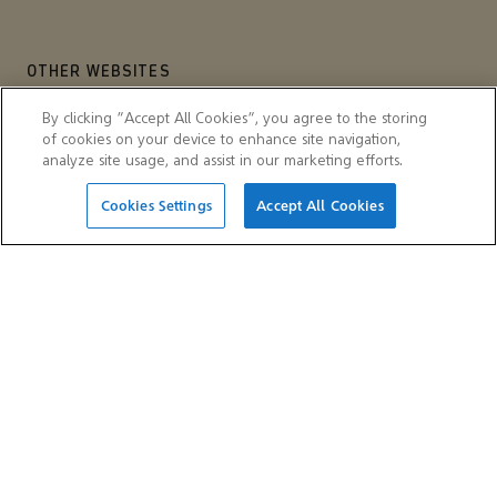
OTHER WEBSITES
Aramco Trading Company
Aramco ventures
By clicking “Accept All Cookies”, you agree to the storing
of cookies on your device to enhance site navigation,
IKTVA
Ithra
analyze site usage, and assist in our marketing efforts.
Cookies Settings
Accept All Cookies
© 2026 Aramco Asia Malaysia