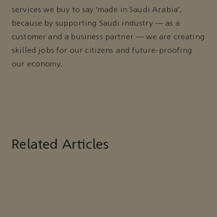
services we buy to say ‘made in Saudi Arabia’,
because by supporting Saudi industry — as a
customer and a business partner — we are creating
skilled jobs for our citizens and future-proofing
our economy.
Related Articles