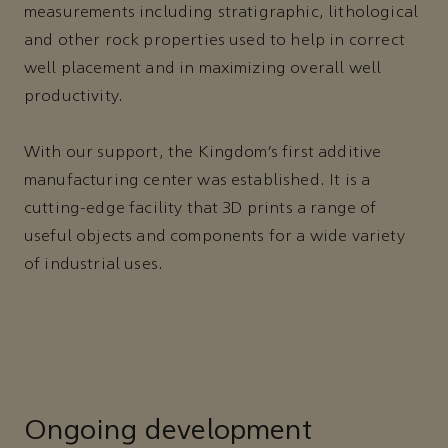
measurements including stratigraphic, lithological
and other rock properties used to help in correct
well placement and in maximizing overall well
productivity.
With our support, the Kingdom’s first additive
manufacturing center was established. It is a
cutting-edge facility that 3D prints a range of
useful objects and components for a wide variety
of industrial uses.
Ongoing development