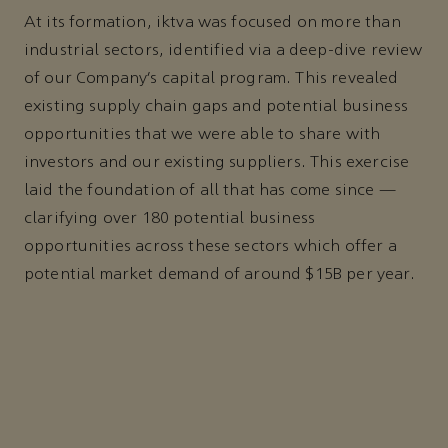
At its formation, iktva was focused on more than
industrial sectors, identified via a deep-dive review
of our Company’s capital program. This revealed
existing supply chain gaps and potential business
opportunities that we were able to share with
investors and our existing suppliers. This exercise
laid the foundation of all that has come since —
clarifying over 180 potential business
opportunities across these sectors which offer a
potential market demand of around $15B per year.