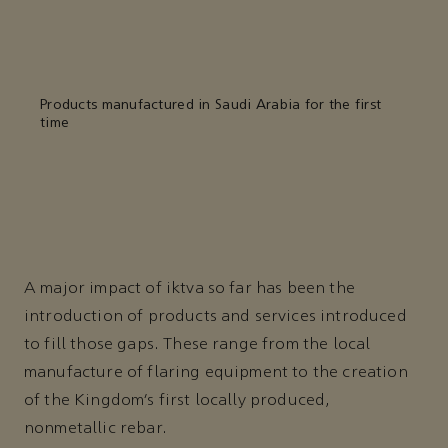
Products manufactured in Saudi Arabia for the first
time
A major impact of iktva so far has been the
introduction of products and services introduced
to fill those gaps. These range from the local
manufacture of flaring equipment to the creation
of the Kingdom’s first locally produced,
nonmetallic rebar.