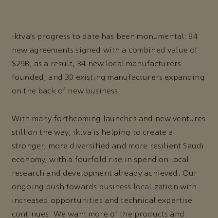
iktva’s progress to date has been monumental: 94
new agreements signed with a combined value of
$29B; as a result, 34 new local manufacturers
founded; and 30 existing manufacturers expanding
on the back of new business.
With many forthcoming launches and new ventures
still on the way, iktva is helping to create a
stronger, more diversified and more resilient Saudi
economy, with a fourfold rise in spend on local
research and development already achieved. Our
ongoing push towards business localization with
increased opportunities and technical expertise
continues. We want more of the products and