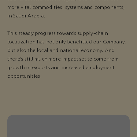
more vital commodities, systems and components,
in Saudi Arabia.
This steady progress towards supply-chain
localization has not only benefitted our Company,
but also the local and national economy. And
there’s still much more impact set to come from
growth in exports and increased employment
opportunities.