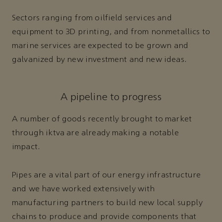
Sectors ranging from oilfield services and
equipment to 3D printing, and from nonmetallics to
marine services are expected to be grown and
galvanized by new investment and new ideas.
A pipeline to progress
A number of goods recently brought to market
through iktva are already making a notable
impact.
Pipes are a vital part of our energy infrastructure
and we have worked extensively with
manufacturing partners to build new local supply
chains to produce and provide components that