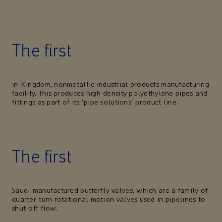
The first
in-Kingdom, nonmetallic industrial products manufacturing
facility. This produces high-density polyethylene pipes and
fittings as part of its ‘pipe solutions’ product line.
The first
Saudi-manufactured butterfly valves, which are a family of
quarter-turn rotational motion valves used in pipelines to
shut-off flow.