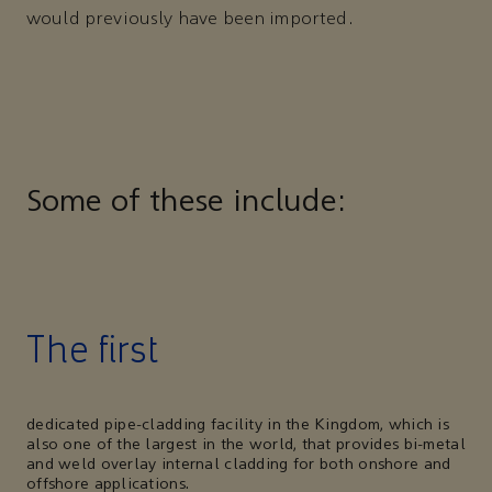
would previously have been imported.
Some of these include:
The first
dedicated pipe-cladding facility in the Kingdom, which is
also one of the largest in the world, that provides bi-metal
and weld overlay internal cladding for both onshore and
offshore applications.