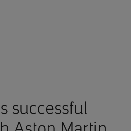
 successful
th Aston Martin