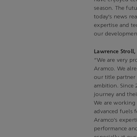
season. The fut
today’s news re
expertise and te
our development
Lawrence Stroll
“We are very pr
Aramco. We alrea
our title partner
ambition. Since 
journey and thei
We are working t
advanced fuels 
Aramco’s experti
performance and 