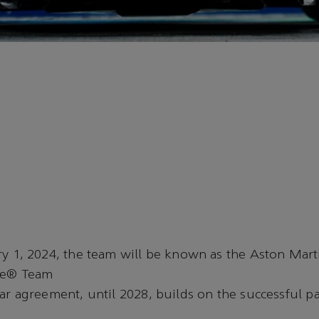
y 1, 2024, the team will be known as the Aston Mar
ne® Team
ar agreement, until 2028, builds on the successful p