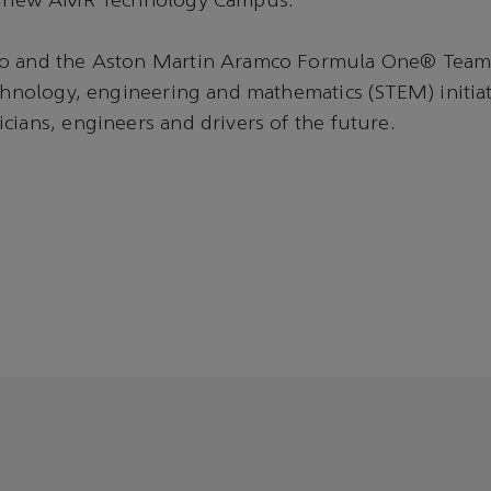
ur new AMR Technology Campus.”
o and the Aston Martin Aramco Formula One® Team
echnology, engineering and mathematics (STEM) initiat
cians, engineers and drivers of the future.