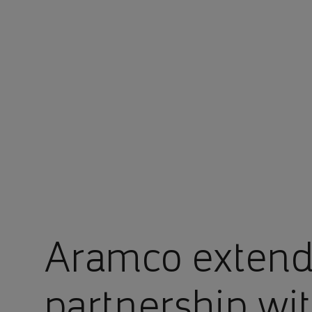
You are in Aramco Malaysia
Aramco extends
partnership wi