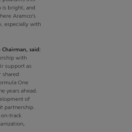
is bright, and
where Aramco’s
, especially with
 Chairman, said:
ership with
ir support as
ur shared
 Formula One
he years ahead.
velopment of
t partnership.
 on-track
anization,