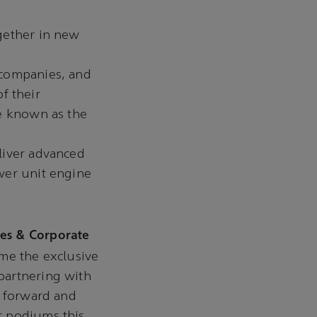
gether in new
 companies, and
f their
be known as the
liver advanced
wer unit engine
es & Corporate
me the exclusive
partnering with
s forward and
t podiums this