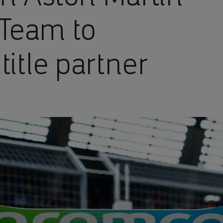
Team to
title partner