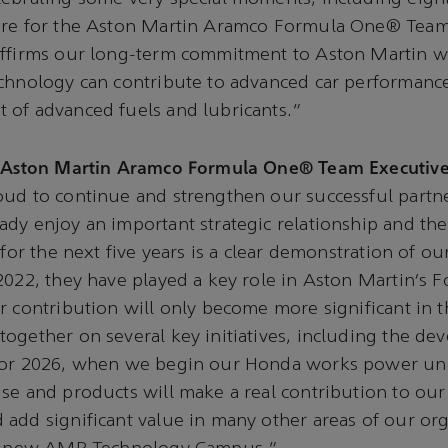
ure for the Aston Martin Aramco Formula One® Team 
affirms our long-term commitment to Aston Martin 
chnology can contribute to advanced car performance
 of advanced fuels and lubricants.”
, Aston Martin Aramco Formula One® Team Executive
oud to continue and strengthen our successful partn
dy enjoy an important strategic relationship and the
 for the next five years is a clear demonstration of o
2022, they have played a key role in Aston Martin’s
r contribution will only become more significant in t
ogether on several key initiatives, including the de
for 2026, when we begin our Honda works power uni
se and products will make a real contribution to our
add significant value in many other areas of our org