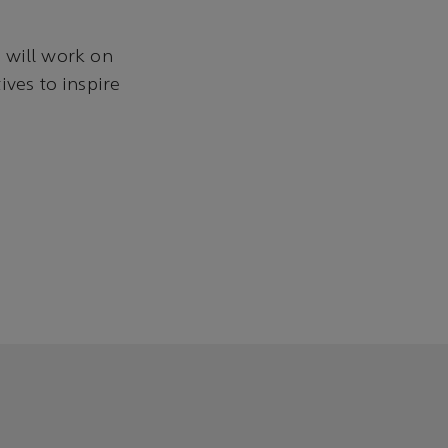
 will work on
ives to inspire