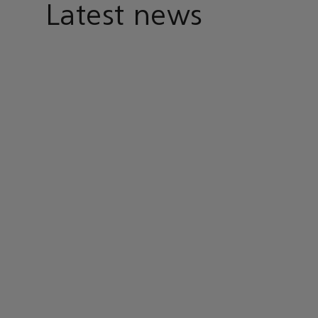
Latest news