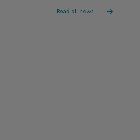
Read all news