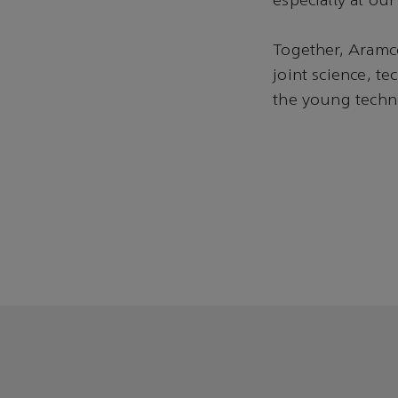
especially at o
Together, Aramc
joint science, t
the young techni