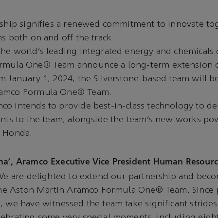
rship signifies a renewed commitment to innovate to
ns both on and off the track
the world’s leading integrated energy and chemicals
rmula One® Team announce a long-term extension o
m January 1, 2024, the Silverstone-based team will 
ramco Formula One® Team.
o intends to provide best-in-class technology to de
ants to the team, alongside the team’s new works po
h Honda.
ma’, Aramco Executive Vice President Human Resourc
e are delighted to extend our partnership and beco
f the Aston Martin Aramco Formula One® Team. Since 
, we have witnessed the team take significant stride
lebrating some very special moments, including eigh