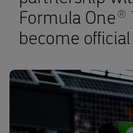
Formula One® 
become official 