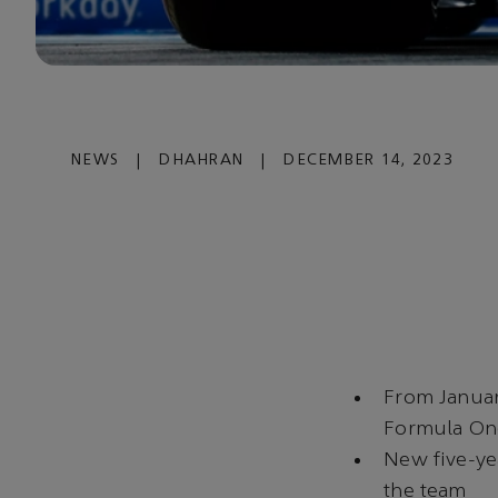
NEWS
|
DHAHRAN
|
DECEMBER 14, 2023
From Januar
Formula O
New five-ye
the team