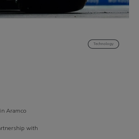
Technology
tin Aramco
artnership with