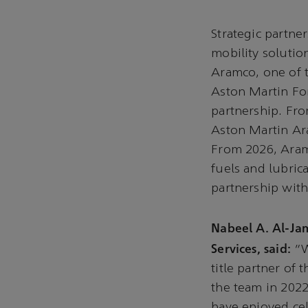
Strategic partne
mobility solutio
Aramco, one of 
Aston Martin Fo
partnership. Fro
Aston Martin A
From 2026, Aramc
fuels and lubric
partnership wit
Nabeel A. Al-Ja
Services, said:
“W
title partner o
the team in 2022
have enjoyed ce