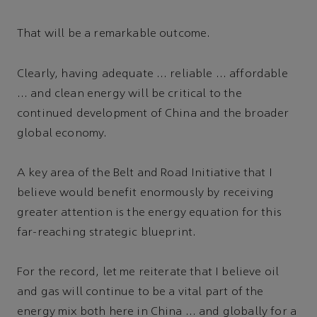
That will be a remarkable outcome.
Clearly, having adequate … reliable … affordable
… and clean energy will be critical to the
continued development of China and the broader
global economy.
A key area of the Belt and Road Initiative that I
believe would benefit enormously by receiving
greater attention is the energy equation for this
far-reaching strategic blueprint.
For the record, let me reiterate that I believe oil
and gas will continue to be a vital part of the
energy mix both here in China … and globally for a