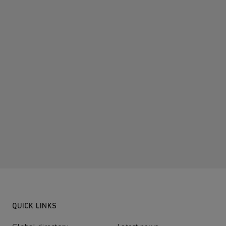
QUICK LINKS