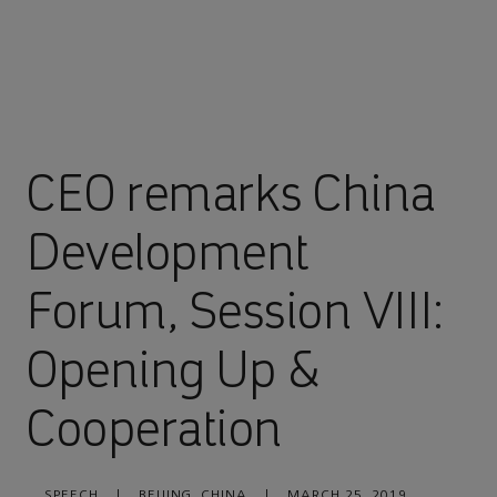
CEO remarks China
Development
Forum, Session VIII:
Opening Up &
Cooperation
SPEECH
|
BEIJING, CHINA
|
MARCH 25, 2019