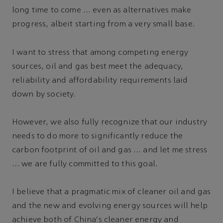
long time to come … even as alternatives make
progress, albeit starting from a very small base.
I want to stress that among competing energy
sources, oil and gas best meet the adequacy,
reliability and affordability requirements laid
down by society.
However, we also fully recognize that our industry
needs to do more to significantly reduce the
carbon footprint of oil and gas … and let me stress
… we are fully committed to this goal.
I believe that a pragmatic mix of cleaner oil and gas
and the new and evolving energy sources will help
achieve both of China's cleaner energy and