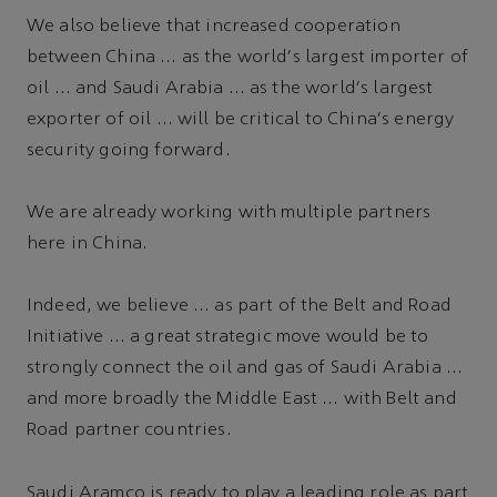
We also believe that increased cooperation
between China … as the world's largest importer of
oil … and Saudi Arabia … as the world's largest
exporter of oil … will be critical to China's energy
security going forward.
We are already working with multiple partners
here in China.
Indeed, we believe … as part of the Belt and Road
Initiative … a great strategic move would be to
strongly connect the oil and gas of Saudi Arabia …
and more broadly the Middle East … with Belt and
Road partner countries.
Saudi Aramco is ready to play a leading role as part