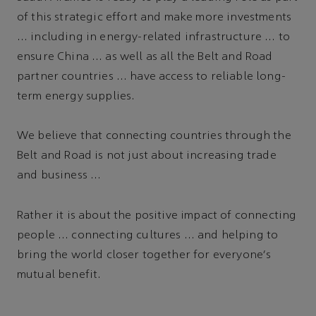
of this strategic effort and make more investments
… including in energy-related infrastructure … to
ensure China … as well as all the Belt and Road
partner countries … have access to reliable long-
term energy supplies.
We believe that connecting countries through the
Belt and Road is not just about increasing trade
and business …
Rather it is about the positive impact of connecting
people … connecting cultures … and helping to
bring the world closer together for everyone's
mutual benefit.