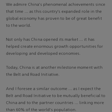
We admire China's phenomenal achievements since
that time … as this country's expanded role in the
global economy has proven to be of great benefit
to the world.
Not only has China opened its market … it has
helped create enormous growth opportunities for
developing and developed economies.
Today, China is at another milestone moment with
the Belt and Road Initiative.
And I foresee a similar outcome … as I expect the
Belt and Road Initiative to be mutually beneficial to
China and to the partner countries … linking more
than 60% of the world's population.