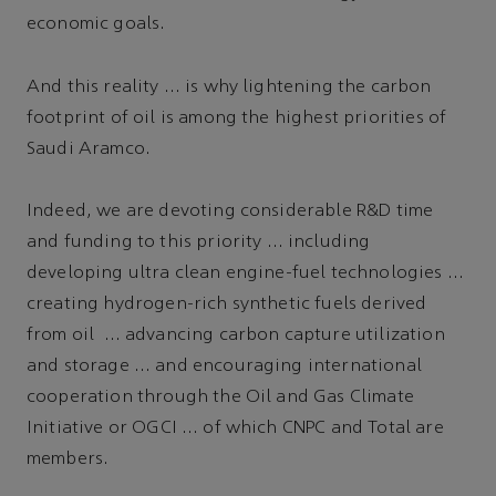
economic goals.
And this reality … is why lightening the carbon
footprint of oil is among the highest priorities of
Saudi Aramco.
Indeed, we are devoting considerable R&D time
and funding to this priority … including
developing ultra clean engine-fuel technologies …
creating hydrogen-rich synthetic fuels derived
from oil … advancing carbon capture utilization
and storage … and encouraging international
cooperation through the Oil and Gas Climate
Initiative or OGCI … of which CNPC and Total are
members.