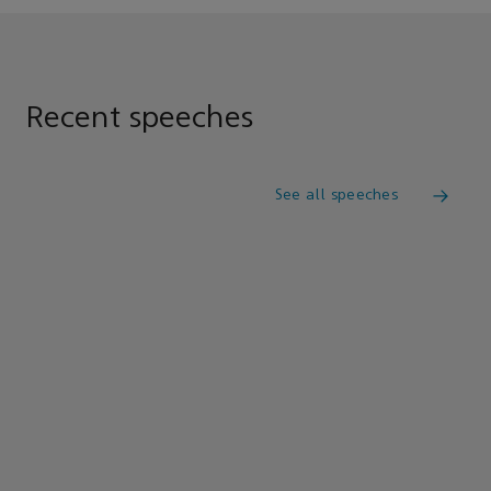
Recent speeches
See all speeches