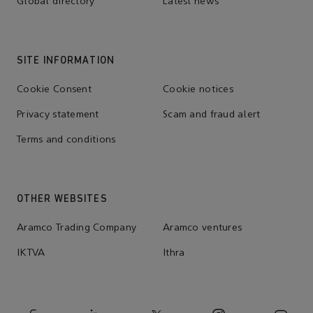
Global directory
Latest news
SITE INFORMATION
Cookie Consent
Cookie notices
Privacy statement
Scam and fraud alert
Terms and conditions
OTHER WEBSITES
Aramco Trading Company
Aramco ventures
IKTVA
Ithra