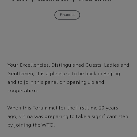
Financial
Your Excellencies, Distinguished Guests, Ladies and
Gentlemen, it is a pleasure to be back in Beijing
and to join this panel on opening up and
cooperation.
When this Forum met for the first time 20 years
ago, China was preparing to take a significant step
by joining the WTO.