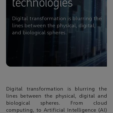
technologies
Digital transformation is blurring the
lines between the physical, digital,
and biological spheres.
Digital transformation is blurring the
lines between the physical, digital and
biological spheres. From cloud
computing, to Artificial Intelligence (AI)