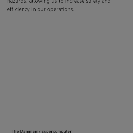
hazards, allowing us to increase safety and
efficiency in our operations.
The Dammam7 supercomputer