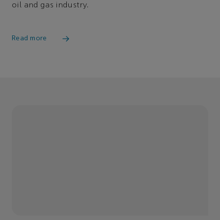
oil and gas industry.
Read more