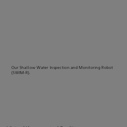
Our Shallow Water Inspection and Monitoring Robot
(SWIM-R).