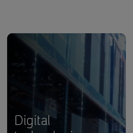
Digital