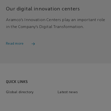
Our digital innovation centers
Aramco’s Innovation Centers play an important role
in the Company’s Digital Transformation.
Read more
QUICK LINKS
Global directory
Latest news