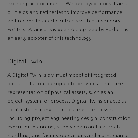
exchanging documents. We deployed blockchain at
oil fields and refineries to improve performance
and reconcile smart contracts with our vendors.
For this, Aramco has been recognized by Forbes as
an early adopter of this technology.
Digital Twin
A Digital Twin is a virtual model of integrated
digital solutions designed to provide a real-time
representation of physical assets, such as an
object, system, or process. Digital Twins enable us
to transform many of our business processes,
including project engineering design, construction
execution planning, supply chain and materials
handling, and facility operations and maintenance.