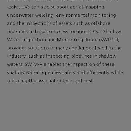
leaks. UVs can also support aerial mapping,
underwater welding, environmental monitoring,
and the inspections of assets such as offshore
pipelines in hard-to-access locations. Our Shallow
Water Inspection and Monitoring Robot (SWIM-R)
provides solutions to many challenges faced in the
industry, such as inspecting pipelines in shallow
waters. SWIM-R enables the inspection of these
shallow water pipelines safely and efficiently while
reducing the associated time and cost.