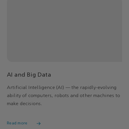
AI and Big Data
Artificial Intelligence (AI) — the rapidly-evolving
ability of computers, robots and other machines to
make decisions.
Read more