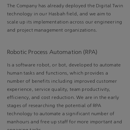
The Company has already deployed the Digital Twin
technology in our Hasbah field, and we aim to
scale up its implementation across our engineering
and project management organizations.
Robotic Process Automation (RPA)
Is a software robot, or bot, developed to automate
human tasks and functions, which provides a
number of benefits including improved customer
experience, service quality, team productivity,
efficiency, and cost reduction. We are in the early
stages of researching the potential of RPA
technology to automate a significant number of
manhours and free up staff for more important and