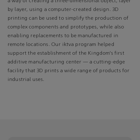
a way of creating a three-dimensional object, layer
by layer, using a computer-created design. 3D
printing can be used to simplify the production of
complex components and prototypes, while also
enabling replacements to be manufactured in
remote locations. Our iktva program helped
support the establishment of the Kingdom’s first
additive manufacturing center
—
a cutting-edge
facility that 3D prints a wide range of products for
industrial uses.