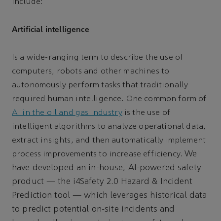
include:
Artificial intelligence
Is a wide-ranging term to describe the use of
computers, robots and other machines to
autonomously perform tasks that traditionally
required human intelligence. One common form of
AI in the oil and gas industry
is the use of
intelligent algorithms to analyze operational data,
extract insights, and then automatically implement
We
process improvements to increase efficiency.
have developed an in-house, AI-powered safety
product — the i4Safety 2.0 Hazard & Incident
Prediction tool — which leverages historical data
to predict potential on-site incidents and