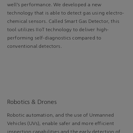
well’s performance. We developed a new
technology that is able to detect gas using electro-
chemical sensors. Called Smart Gas Detector, this
tool utilizes IIoT technology to deliver high-
performing self-diagnostics compared to
conventional detectors.
Robotics & Drones
Robotic automation, and the use of Unmanned
Vehicles (UVs), enable safer and more efficient
inspection capabilities and the early detection of