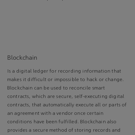
Blockchain
Is a digital ledger for recording information that
makes it difficult or impossible to hack or change.
Blockchain can be used to reconcile smart
contracts, which are secure, self-executing digital
contracts, that automatically execute all or parts of
an agreement with a vendor once certain
conditions have been fulfilled. Blockchain also
provides a secure method of storing records and