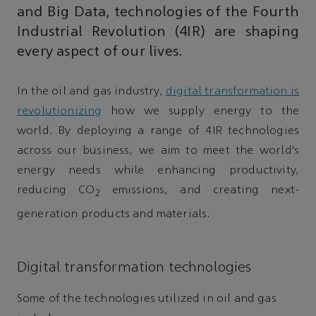
and Big Data, technologies of the Fourth
Industrial Revolution (4IR) are shaping
every aspect of our lives.
In the oil and gas industry,
digital transformation is
revolutionizing
how we supply energy to the
world. By deploying a range of 4IR technologies
across our business, we aim to meet the world’s
energy needs while enhancing productivity,
reducing CO
emissions, and creating next-
2
generation products and materials.
Digital transformation technologies
Some of the technologies utilized in oil and gas