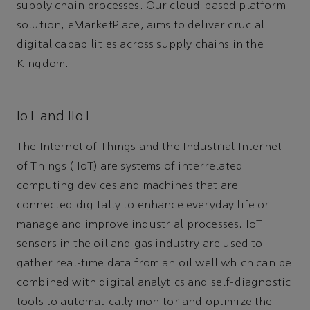
supply chain processes. Our cloud-based platform
solution, eMarketPlace, aims to deliver crucial
digital capabilities across supply chains in the
Kingdom.
IoT and IIoT
The Internet of Things and the Industrial Internet
of Things (IIoT) are systems of interrelated
computing devices and machines that are
connected digitally to enhance everyday life or
manage and improve industrial processes. IoT
sensors in the oil and gas industry are used to
gather real-time data from an oil well which can be
combined with digital analytics and self-diagnostic
tools to automatically monitor and optimize the