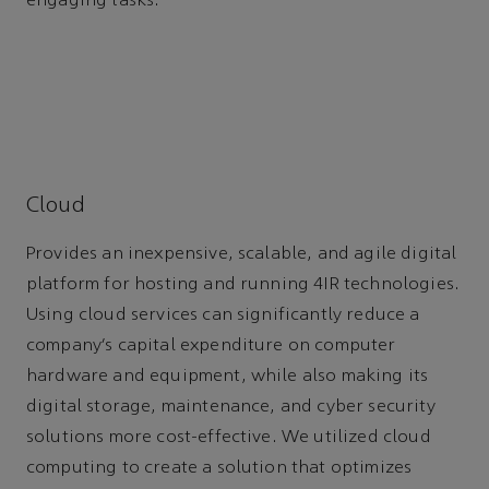
engaging tasks.
Cloud
Provides an inexpensive, scalable, and agile digital
platform for hosting and running 4IR technologies.
Using cloud services can significantly reduce a
company’s capital expenditure on computer
hardware and equipment, while also making its
digital storage, maintenance, and cyber security
solutions more cost-effective. We utilized cloud
computing to create a solution that optimizes