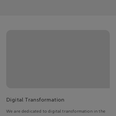
Digital Transformation
We are dedicated to digital transformation in the