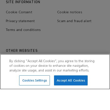
SITE INFORMATION
Cookie Consent
Cookie notices
Privacy statement
Scam and fraud alert
Terms and conditions
OTHER WEBSITES
Aramco Trading Company
Aramco ventures
By clicking “Accept All Cookies”, you agree to the storing
of cookies on your device to enhance site navigation,
IKTVA
Ithra
analyze site usage, and assist in our marketing efforts.
Cookies Settings
Accept All Cookies