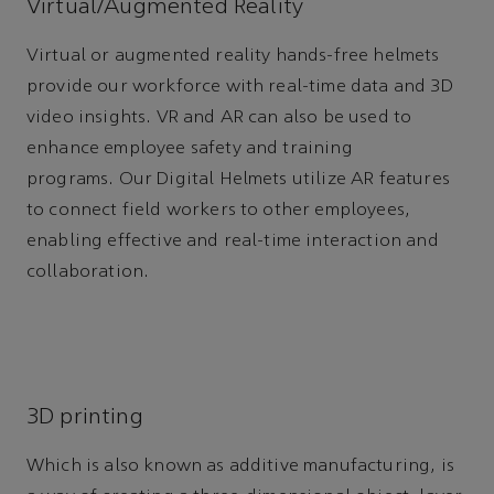
Virtual/Augmented Reality
Virtual or augmented reality hands-free helmets
provide our workforce with real-time data and 3D
video insights. VR and AR can also be used to
enhance employee safety and training
programs. Our Digital Helmets utilize AR features
to connect field workers to other employees,
enabling effective and real-time interaction and
collaboration.
3D printing
Which is also known as additive manufacturing, is