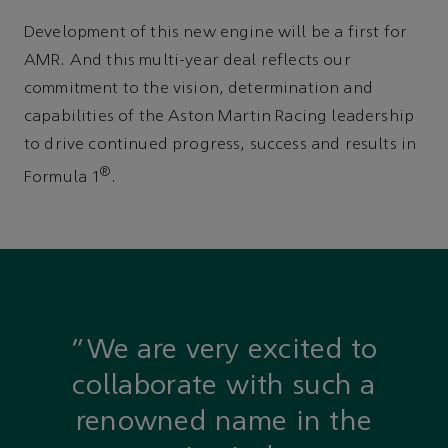
Development of this new engine will be a first for
AMR. And this multi-year deal reflects our
commitment to the vision, determination and
capabilities of the Aston Martin Racing leadership
to drive continued progress, success and results in
®
Formula 1
.
“We are very excited to
collaborate with such a
renowned name in the