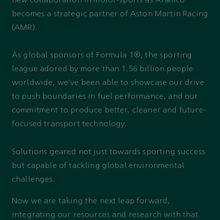
new collaboration in motor-sports as Aramco
becomes a strategic partner of Aston Martin Racing
(AMR).
As global sponsors of Formula 1®, the sporting
league adored by more than 1.56 billion people
worldwide, we’ve been able to showcase our drive
to push boundaries in fuel performance, and our
commitment to produce better, cleaner and future-
focused transport technology.
Solutions geared not just towards sporting success
but capable of tackling global environmental
challenges.
Now we are taking the next leap forward,
integrating our resources and research with that