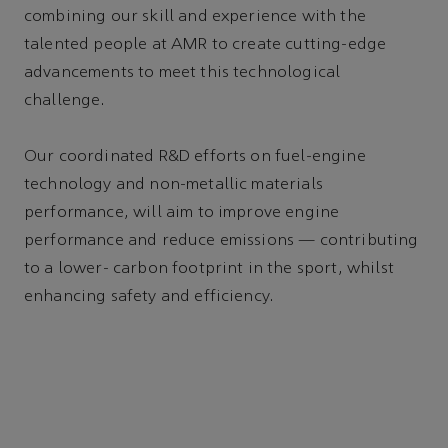
combining our skill and experience with the
talented people at AMR to create cutting-edge
advancements to meet this technological
challenge.
Our coordinated R&D efforts on fuel-engine
technology and non-metallic materials
performance, will aim to improve engine
performance and reduce emissions — contributing
to a lower- carbon footprint in the sport, whilst
enhancing safety and efficiency.