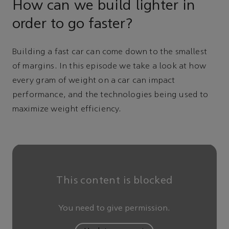
How can we build lighter in
order to go faster?
Building a fast car can come down to the smallest
of margins. In this episode we take a look at how
every gram of weight on a car can impact
performance, and the technologies being used to
maximize weight efficiency.
This content is blocked
You need to give permission.