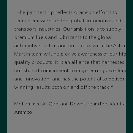
“The partnership reflects Aramco’s efforts to
reduce emissions in the global automotive and
transport industries. Our ambition is to supply
premium fuels and lubricants to the global
automotive sector, and our tie-up with the Aston
Martin team will help drive awareness of our high-
quality products. It is an alliance that harnesses
our shared commitment to engineering excellence
and innovation, and has the potential to deliver
winning results both on and off the track.”
Mohammed Al Qahtani, Downstream President at
Aramco.