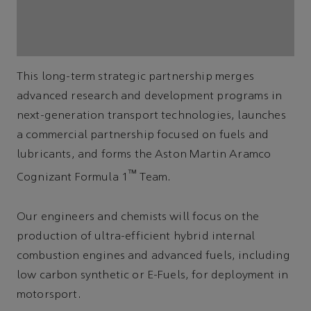
This long-term strategic partnership merges
advanced research and development programs in
next-generation transport technologies, launches
a commercial partnership focused on fuels and
lubricants, and forms the Aston Martin Aramco
™
Cognizant Formula 1
Team.
Our engineers and chemists will focus on the
production of ultra-efficient hybrid internal
combustion engines and advanced fuels, including
low carbon synthetic or E-Fuels, for deployment in
motorsport.