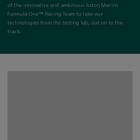
of the innovative and ambitious Aston Martin
Formula One™ Racing Team to take our
technologies from the testing lab, out on to the
track.