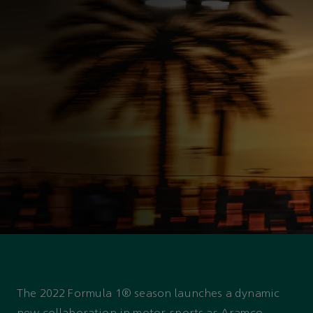
ASTON MARTIN PARTNERSHIP
The Aramco and Aston
Martin Racing strategic
partnership
The 2022 Formula 1® season launches a dynamic