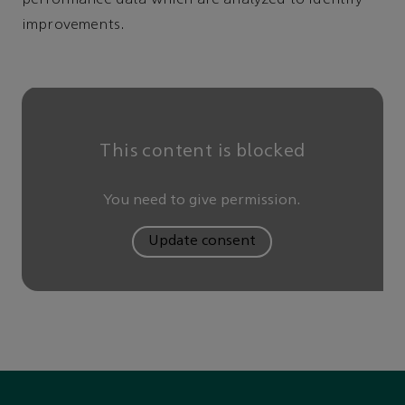
improvements.
This content is blocked
You need to give permission.
Update consent