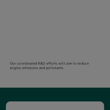
Our coordinated R&D efforts will aim to reduce
engine emissions and pollutants