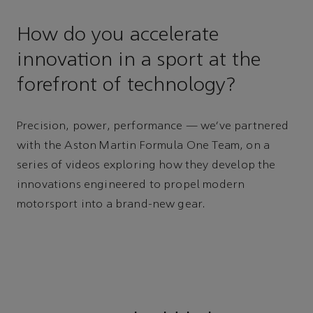
How do you accelerate
innovation in a sport at the
forefront of technology?
Precision, power, performance — we’ve partnered
with the Aston Martin Formula One Team, on a
series of videos exploring how they develop the
innovations engineered to propel modern
motorsport into a brand-new gear.