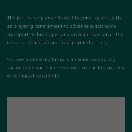
The partnership extends well beyond racing, with
an ongoing commitment to advance sustainable
transport technologies and drive innovation in the
global automotive and transport industries.
So, two pioneering brands, an ambitious young
racing team and engineers pushing the boundaries
of technical possibility.