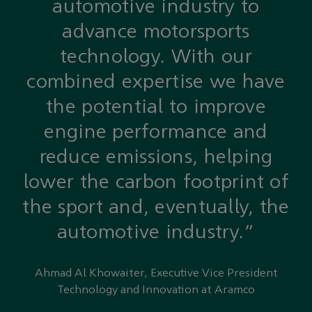
automotive industry to
advance motorsports
technology. With our
combined expertise we have
the potential to improve
engine performance and
reduce emissions, helping
lower the carbon footprint of
the sport and, eventually, the
automotive industry.”
Ahmad Al Khowaiter, Executive Vice President
Technology and Innovation at Aramco