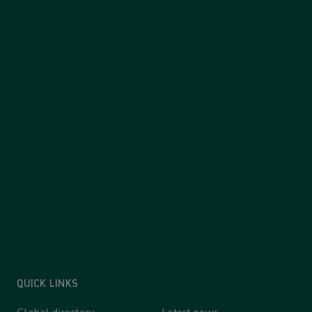
QUICK LINKS