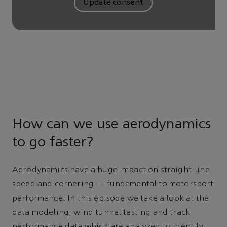
Update consent
How can we use aerodynamics
to go faster?
Aerodynamics have a huge impact on straight-line
speed and cornering — fundamental to motorsport
performance. In this episode we take a look at the
data modeling, wind tunnel testing and track
performance data which are analyzed to identify