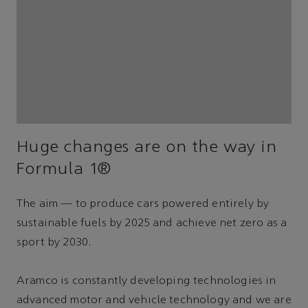
Huge changes are on the way in
Formula 1®
The aim — to produce cars powered entirely by
sustainable fuels by 2025 and achieve net zero as a
sport by 2030.
Aramco is constantly developing technologies in
advanced motor and vehicle technology and we are