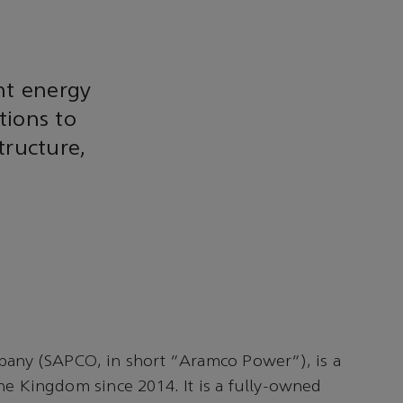
nt energy
tions to
tructure,
ny (SAPCO, in short “Aramco Power”), is a
 the Kingdom since 2014. It is a fully-owned