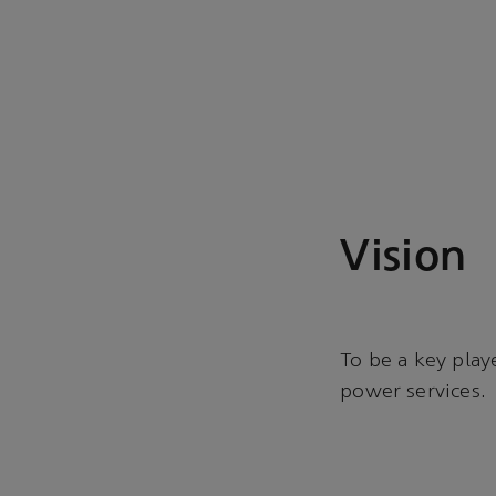
Vision
To be a key play
power services.