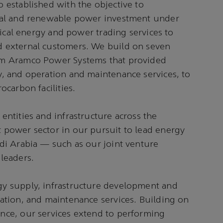
 established with the objective to
onal and renewable power investment under
trical energy and power trading services to
d external customers. We build on seven
om Aramco Power Systems that provided
y, and operation and maintenance services, to
ocarbon facilities.
entities and infrastructure across the
 power sector in our pursuit to lead energy
di Arabia — such as our joint venture
leaders.
y supply, infrastructure development and
tation, and maintenance services. Building on
nce, our services extend to performing