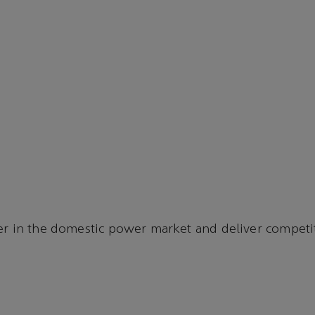
er in the domestic power market and deliver competiti