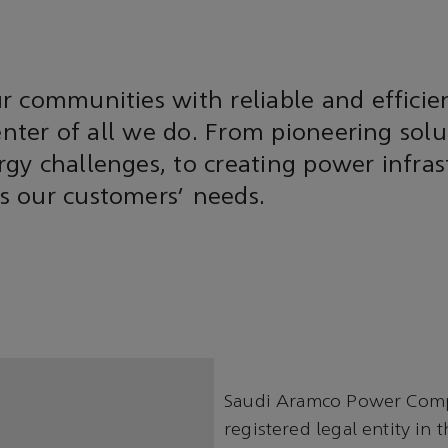
 communities with reliable and efficie
center of all we do. From pioneering solu
y challenges, to creating power infras
 our customers’ needs.
Saudi Aramco Power Compa
registered legal entity in