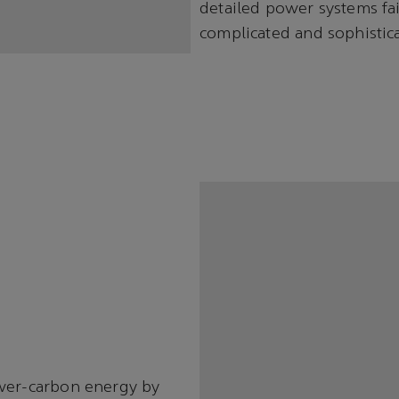
detailed power systems fai
complicated and sophistic
ower-carbon energy by