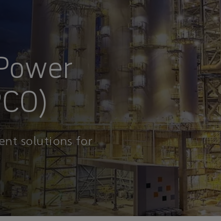
 Power
PCO)
ent solutions for