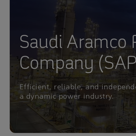
Saudi Aramco
Company (SA
Efficient, reliable, and independ
a dynamic power industry.