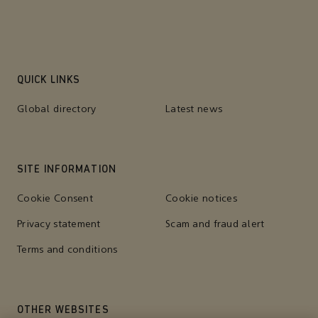
QUICK LINKS
Global directory
Latest news
SITE INFORMATION
Cookie Consent
Cookie notices
Privacy statement
Scam and fraud alert
Terms and conditions
OTHER WEBSITES