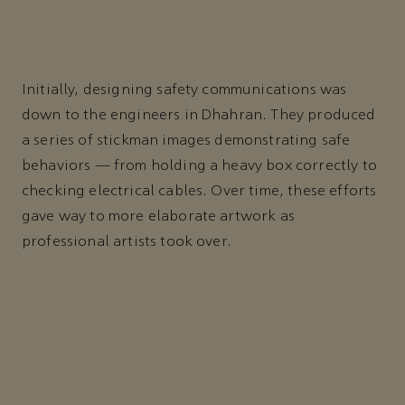
Initially, designing safety communications was
down to the engineers in Dhahran. They produced
a series of stickman images demonstrating safe
behaviors — from holding a heavy box correctly to
checking electrical cables. Over time, these efforts
gave way to more elaborate artwork as
professional artists took over.