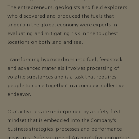
The entrepreneurs, geologists and field explorers
who discovered and produced the fuels that
underpin the global economy were experts in
evaluating and mitigating risk in the toughest
locations on both land and sea.
Transforming hydrocarbons into fuel, feedstock
and advanced materials involves processing of
volatile substances and is a task that requires
people to come together in a complex, collective
endeavor.
Our activities are underpinned by a safety-first
mindset that is embedded into the Company’s
business strategies, processes and performance
measures. Safety is one of Aramco’s five corporate