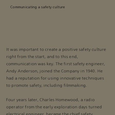
Communicating a safety culture
It was important to create a positive safety culture
right from the start, and to this end,
communication was key. The first safety engineer,
Andy Anderson, joined the Company in 1940. He
had a reputation for using innovative techniques
to promote safety, including filmmaking.
Four years later, Charles Homewood, a radio
operator from the early exploration days turned
electrical engineer, became the chief safety