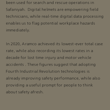
been used for search and rescue operations in
Safaniyah. Digital helmets are empowering field
technicians, while real-time digital data processing
enables us to flag potential workplace hazards
immediately.
In 2020, Aramco achieved its lowest-ever total case
rate, while also recording its lowest rates in a
decade for lost time injury and motor vehicle
accidents . These figures suggest that adopting
Fourth Industrial Revolution technologies is
already improving safety performance, while also
providing a useful prompt for people to think
about safety afresh.