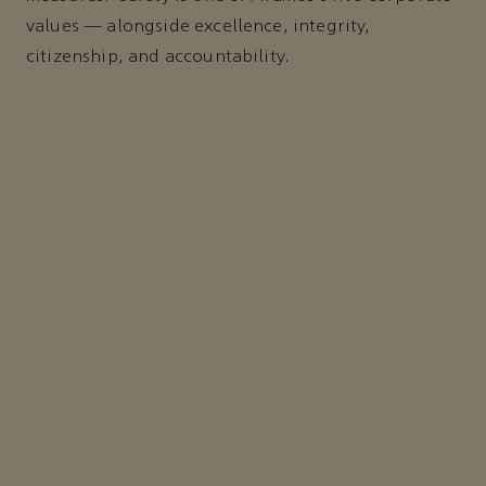
values — alongside excellence, integrity,
citizenship, and accountability.