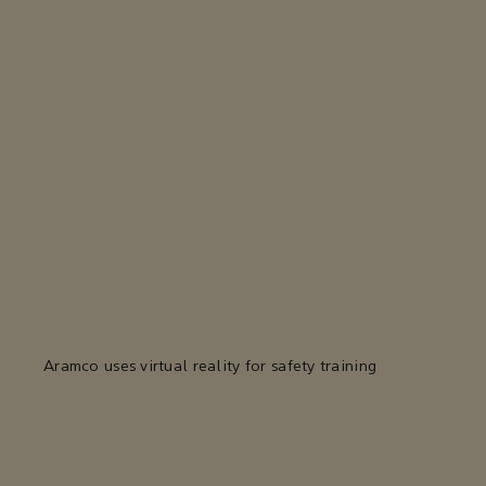
Aramco uses virtual reality for safety training