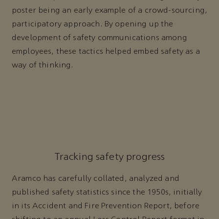
poster being an early example of a crowd-sourcing,
participatory approach. By opening up the
development of safety communications among
employees, these tactics helped embed safety as a
way of thinking.
Tracking safety progress
Aramco has carefully collated, analyzed and
published safety statistics since the 1950s, initially
in its Accident and Fire Prevention Report, before