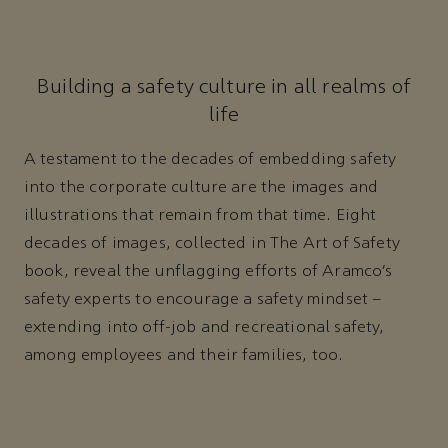
Building a safety culture in all realms of
life
A testament to the decades of embedding safety
into the corporate culture are the images and
illustrations that remain from that time. Eight
decades of images, collected in The Art of Safety
book, reveal the unflagging efforts of Aramco’s
safety experts to encourage a safety mindset –
extending into off-job and recreational safety,
among employees and their families, too.