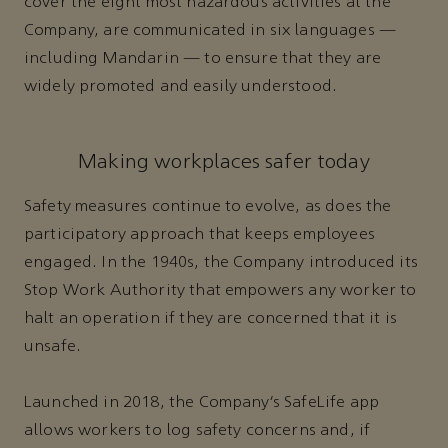
cover the eight most hazardous activities at the
Company, are communicated in six languages —
including Mandarin — to ensure that they are
widely promoted and easily understood.
Making workplaces safer today
Safety measures continue to evolve, as does the
participatory approach that keeps employees
engaged. In the 1940s, the Company introduced its
Stop Work Authority that empowers any worker to
halt an operation if they are concerned that it is
unsafe.
Launched in 2018, the Company’s SafeLife app
allows workers to log safety concerns and, if