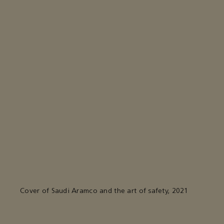
Cover of Saudi Aramco and the art of safety, 2021