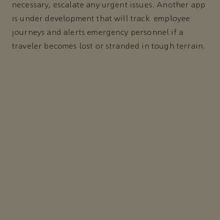
necessary, escalate any urgent issues. Another app
is under development that will track employee
journeys and alerts emergency personnel if a
traveler becomes lost or stranded in tough terrain.