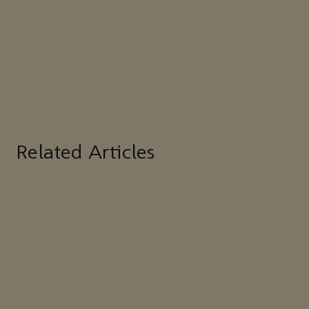
Related Articles