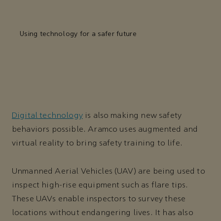
Using technology for a safer future
Digital technology
is also making new safety
behaviors possible. Aramco uses augmented and
virtual reality to bring safety training to life.
Unmanned Aerial Vehicles (UAV) are being used to
inspect high-rise equipment such as flare tips.
These UAVs enable inspectors to survey these
locations without endangering lives. It has also