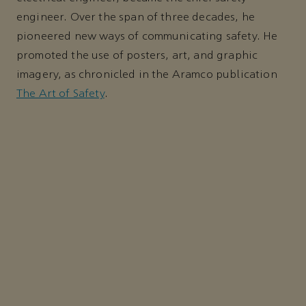
engineer. Over the span of three decades, he
pioneered new ways of communicating safety. He
promoted the use of posters, art, and graphic
imagery, as chronicled in the Aramco publication
The Art of Safety
.