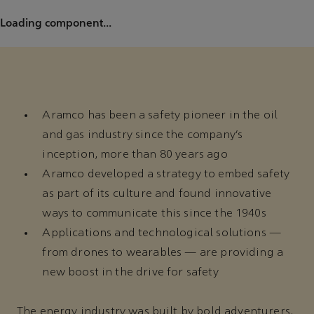
Loading component...
Aramco has been a safety pioneer in the oil
and gas industry since the company’s
inception, more than 80 years ago
Aramco developed a strategy to embed safety
as part of its culture and found innovative
ways to communicate this since the 1940s
Applications and technological solutions —
from drones to wearables — are providing a
new boost in the drive for safety
The energy industry was built by bold adventurers.