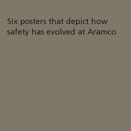
Six posters that depict how
safety has evolved at Aramco