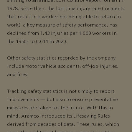
shifting to an annual Loss Control Report format in
1978. Since then, the lost time injury rate (incidents
that result in a worker not being able to return to
work), a key measure of safety performance, has
declined from 1.43 injuries per 1,000 workers in
the 1950s to 0.011 in 2020.
Other safety statistics recorded by the company
include motor vehicle accidents, off-job injuries,
and fires.
Tracking safety statistics is not simply to report
improvements — but also to ensure preventative
measures are taken for the future. With this in
mind, Aramco introduced its Lifesaving Rules
derived from decades of data. These rules, which