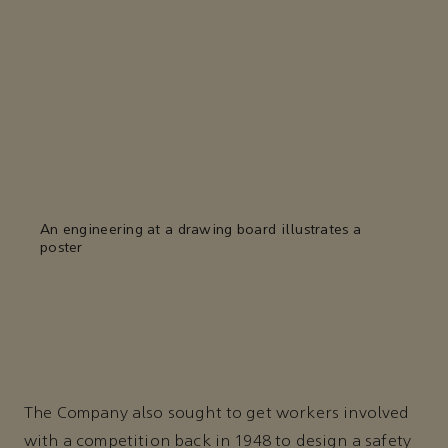
An engineering at a drawing board illustrates a
poster
The Company also sought to get workers involved
with a competition back in 1948 to design a safety