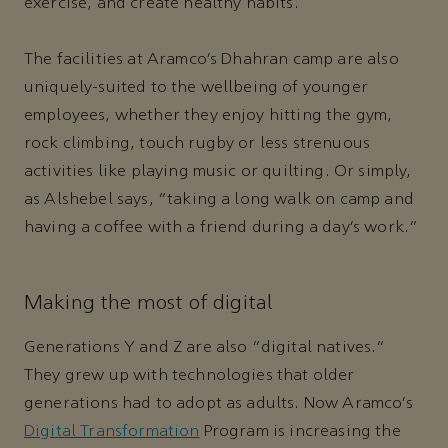
exercise, and create healthy habits.
The facilities at Aramco’s Dhahran camp are also
uniquely-suited to the wellbeing of younger
employees, whether they enjoy hitting the gym,
rock climbing, touch rugby or less strenuous
activities like playing music or quilting. Or simply,
as Alshebel says, “taking a long walk on camp and
having a coffee with a friend during a day’s work.”
Making the most of digital
Generations Y and Z are also “digital natives.”
They grew up with technologies that older
generations had to adopt as adults. Now Aramco’s
Digital Transformation
Program is increasing the