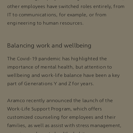
other employees have switched roles entirely, from
IT to communications, for example, or from
engineering to human resources.
Balancing work and wellbeing
The Covid-19 pandemic has highlighted the
importance of mental health, but attention to
wellbeing and work-life balance have been a key
part of Generations Y and Z for years.
Aramco recently announced the launch of the
Work-Life Support Program, which offers
customized counseling for employees and their
families, as well as assist with stress management,