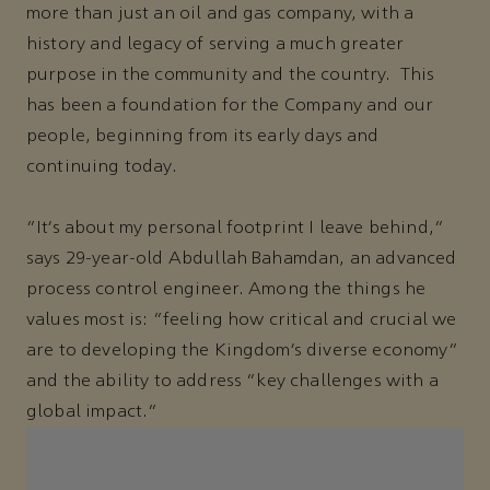
more than just an oil and gas company, with a
history and legacy of serving a much greater
purpose in the community and the country. This
has been a foundation for the Company and our
people, beginning from its early days and
continuing today.
“It’s about my personal footprint I leave behind,”
says 29-year-old Abdullah Bahamdan, an advanced
process control engineer. Among the things he
values most is: “feeling how critical and crucial we
are to developing the Kingdom’s diverse economy”
and the ability to address “key challenges with a
global impact.”