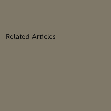
Related Articles