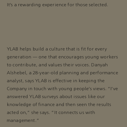
It’s a rewarding experience for those selected.
YLAB helps build a culture that is fit for every
generation — one that encourages young workers
to contribute, and values their voices. Danyah
Alshebel, a 28-year-old planning and performance
analyst, says YLAB is effective in keeping the
Company in touch with young people’s views. “I’ve
answered YLAB surveys about issues like our
knowledge of finance and then seen the results
acted on,” she says. “It connects us with
management.”