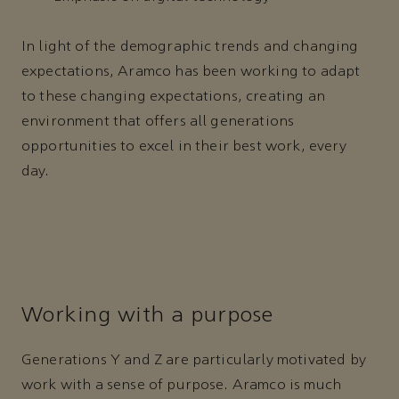
In light of the demographic trends and changing
expectations, Aramco has been working to adapt
to these changing expectations, creating an
environment that offers all generations
opportunities to excel in their best work, every
day.
Working with a purpose
Generations Y and Z are particularly motivated by
work with a sense of purpose. Aramco is much