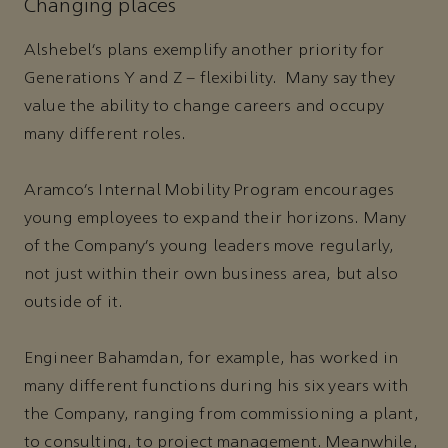
Changing places
Alshebel’s plans exemplify another priority for
Generations Y and Z – flexibility. Many say they
value the ability to change careers and occupy
many different roles.
Aramco’s Internal Mobility Program encourages
young employees to expand their horizons. Many
of the Company’s young leaders move regularly,
not just within their own business area, but also
outside of it.
Engineer Bahamdan, for example, has worked in
many different functions during his six years with
the Company, ranging from commissioning a plant,
to consulting, to project management. Meanwhile,