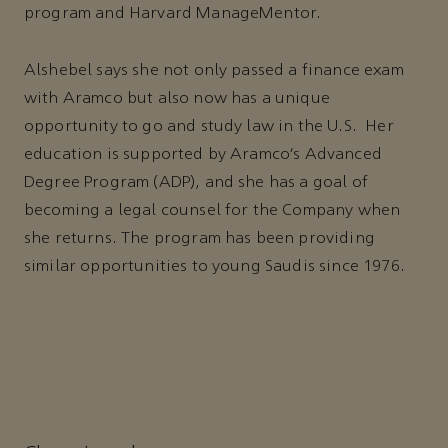
program and Harvard ManageMentor.
Alshebel says she not only passed a finance exam
with Aramco but also now has a unique
opportunity to go and study law in the U.S. Her
education is supported by Aramco’s Advanced
Degree Program (ADP), and she has a goal of
becoming a legal counsel for the Company when
she returns. The program has been providing
similar opportunities to young Saudis since 1976.