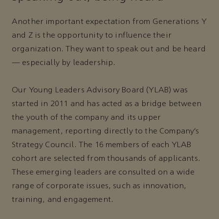
Another important expectation from Generations Y
and Z is the opportunity to influence their
organization. They want to speak out and be heard
— especially by leadership.
Our Young Leaders Advisory Board (YLAB) was
started in 2011 and has acted as a bridge between
the youth of the company and its upper
management, reporting directly to the Company’s
Strategy Council. The 16 members of each YLAB
cohort are selected from thousands of applicants.
These emerging leaders are consulted on a wide
range of corporate issues, such as innovation,
training, and engagement.