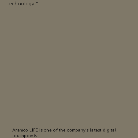
technology.”
Aramco LIFE is one of the company’s latest digital
touchpoints