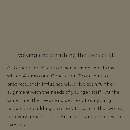
Evolving and enriching the lives of all
As Generation Y take on management positions
within Aramco and Generation Z continue to
progress, their influence will drive even further
alignment with the needs of younger staff. At the
same time, the needs and desires of our young
people are building a corporate culture that works
for every generation in Aramco — and enriches the
lives of all.