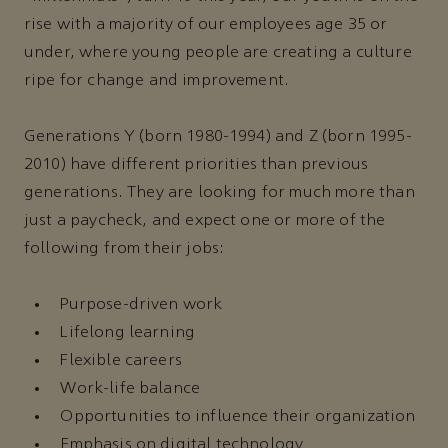
rise with a majority of our employees age 35 or
under, where young people are creating a culture
ripe for change and improvement.
Generations Y (born 1980-1994) and Z (born 1995-
2010) have different priorities than previous
generations. They are looking for much more than
just a paycheck, and expect one or more of the
following from their jobs:
Purpose-driven work
Lifelong learning
Flexible careers
Work-life balance
Opportunities to influence their organization
Emphasis on digital technology