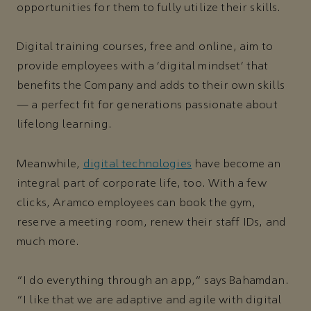
opportunities for them to fully utilize their skills.
Digital training courses, free and online, aim to
provide employees with a ‘digital mindset’ that
benefits the Company and adds to their own skills
— a perfect fit for generations passionate about
lifelong learning.
Meanwhile,
digital technologies
have become an
integral part of corporate life, too. With a few
clicks, Aramco employees can book the gym,
reserve a meeting room, renew their staff IDs, and
much more.
“I do everything through an app,” says Bahamdan.
“I like that we are adaptive and agile with digital