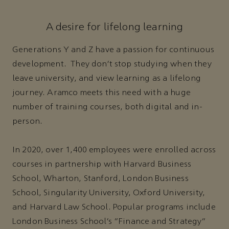
A desire for lifelong learning
Generations Y and Z have a passion for continuous
development. They don’t stop studying when they
leave university, and view learning as a lifelong
journey. Aramco meets this need with a huge
number of training courses, both digital and in-
person.
In 2020, over 1,400 employees were enrolled across
courses in partnership with Harvard Business
School, Wharton, Stanford, London Business
School, Singularity University, Oxford University,
and Harvard Law School. Popular programs include
London Business School’s “Finance and Strategy”