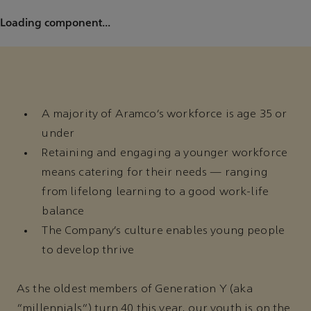
Loading component...
A majority of Aramco’s workforce is age 35 or
under
Retaining and engaging a younger workforce
means catering for their needs — ranging
from lifelong learning to a good work-life
balance
The Company’s culture enables young people
to develop thrive
As the oldest members of Generation Y (aka
“millennials”) turn 40 this year, our youth is on the