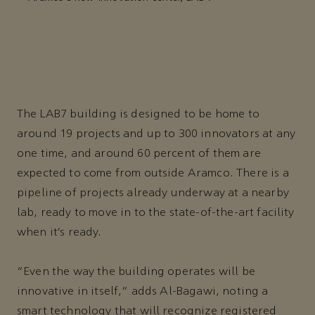
The LAB7 building is designed to be home to
around 19 projects and up to 300 innovators at any
one time, and around 60 percent of them are
expected to come from outside Aramco. There is a
pipeline of projects already underway at a nearby
lab, ready to move in to the state-of-the-art facility
when it’s ready.
“Even the way the building operates will be
innovative in itself,” adds Al-Bagawi, noting a
smart technology that will recognize registered