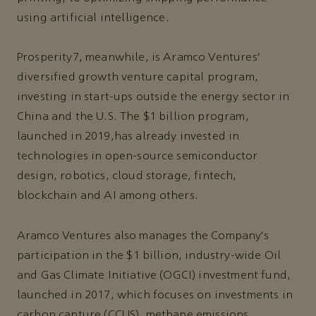
using artificial intelligence.
Prosperity7, meanwhile, is Aramco Ventures’
diversified growth venture capital program,
investing in start-ups outside the energy sector in
China and the U.S. The $1 billion program,
launched in 2019,has already invested in
technologies in open-source semiconductor
design, robotics, cloud storage, fintech,
blockchain and AI among others.
Aramco Ventures also manages the Company’s
participation in the $1 billion, industry-wide Oil
and Gas Climate Initiative (OGCI) investment fund,
launched in 2017, which focuses on investments in
carbon capture (CCUS), methane emissions