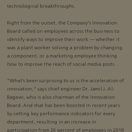
technological breakthroughs.
Right from the outset, the Company’s Innovation
Board called on employees across the business to
identify ways to improve their work — whether it
was a plant worker solving a problem by changing
a component, or a marketing employee thinking
how to improve the reach of social media posts.
“What’s been surprising to us is the acceleration of
innovation,” says chief engineer Dr. Jamil J. Al-
Bagawi, who is also chairman of the Innovation
Board. And that has been boosted in recent years
by setting key performance indicators for every
department, resulting in an increase in
participation from 20 percent of employees in 2018