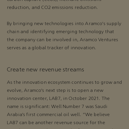
reduction, and CO2 emissions reduction.
By bringing new technologies into Aramco’s supply
chain and identifying emerging technology that
the company can be involved in, Aramco Ventures
serves as a global tracker of innovation.
Create new revenue streams
As the innovation ecosystem continues to grow and
evolve, Aramco’s next step is to open a new
innovation center, LAB7, in October 2021. The
name is significant: Well Number 7 was Saudi
Arabia’s first commercial oil well. “We believe
LAB7 can be another revenue source for the