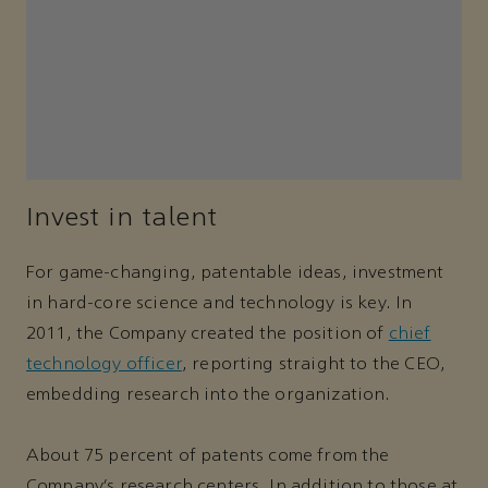
Invest in talent
For game-changing, patentable ideas, investment
in hard-core science and technology is key. In
2011, the Company created the position of
chief
technology officer
, reporting straight to the CEO,
embedding research into the organization.
About 75 percent of patents come from the
Company’s research centers. In addition to those at