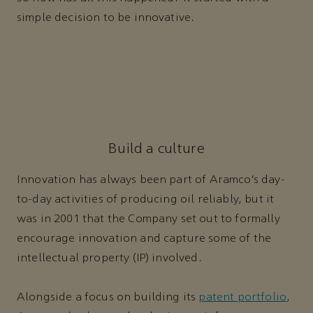
simple decision to be innovative.
Build a culture
Innovation has always been part of Aramco’s day-
to-day activities of producing oil reliably, but it
was in 2001 that the Company set out to formally
encourage innovation and capture some of the
intellectual property (IP) involved.
Alongside a focus on building its
patent portfolio
,