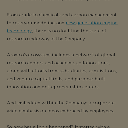
From crude to chemicals and carbon management
to reservoir modeling and
new generation engine
technology
, there is no doubting the scale of
research underway at the Company.
Aramco’s ecosystem includes a network of global
research centers and academic collaborations,
along with efforts from subsidiaries, acquisitions,
and venture capital finds, and purpose-built
innovation and entrepreneurship centers.
And embedded within the Company: a corporate-
wide emphasis on ideas embraced by employees.
So how has all this happened? It started with a