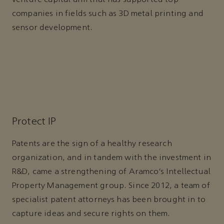
companies in fields such as 3D metal printing and
sensor development.
Protect IP
Patents are the sign of a healthy research
organization, and in tandem with the investment in
R&D, came a strengthening of Aramco’s Intellectual
Property Management group. Since 2012, a team of
specialist patent attorneys has been brought in to
capture ideas and secure rights on them.