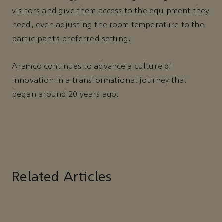
visitors and give them access to the equipment they
need, even adjusting the room temperature to the
participant’s preferred setting.
Aramco continues to advance a culture of
innovation in a transformational journey that
began around 20 years ago.
Related Articles