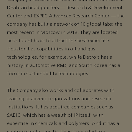
Dhahran headquarters — Research & Development
Center and EXPEC Advanced Research Center — the
company has built a network of 10 global labs; the
most recent in Moscow in 2018. They are located
near talent hubs to attract the best expertise.
Houston has capabilities in oil and gas
technologies, for example, while Detroit has a
history in automotive R&D, and South Korea has a
focus in sustainability technologies.
The Company also works and collaborates with
leading academic organizations and research
institutions. It has acquired companies such as
SABIC, which has a wealth of IP itself, with
expertise in chemicals and polymers. And it has a
venture capital arm that has supported top