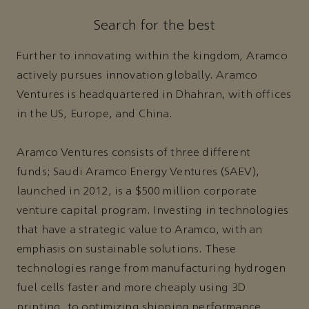
Search for the best
Further to innovating within the kingdom, Aramco
actively pursues innovation globally. Aramco
Ventures is headquartered in Dhahran, with offices
in the US, Europe, and China.
Aramco Ventures consists of three different
funds; Saudi Aramco Energy Ventures (SAEV),
launched in 2012, is a $500 million corporate
venture capital program. Investing in technologies
that have a strategic value to Aramco, with an
emphasis on sustainable solutions. These
technologies range from manufacturing hydrogen
fuel cells faster and more cheaply using 3D
printing, to optimizing shipping performance