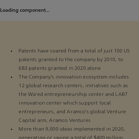
Loading component...
Patents have soared from a total of just 100 US
patents granted to the company by 2010, to
683 patents granted in 2020 alone
The Company’s innovation ecosystem includes
12 global research centers, initiatives such as
the Wa’ed entrepreneurship center and LAB7
innovation center which support local
entrepreneurs, and Aramco’s global Venture
Capital arm, Aramco Ventures
More than 9,000 ideas implemented in 2020,
generating or saving a total of $400 million