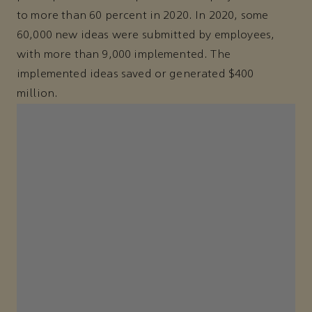
to more than 60 percent in 2020. In 2020, some
60,000 new ideas were submitted by employees,
with more than 9,000 implemented. The
implemented ideas saved or generated $400
million.