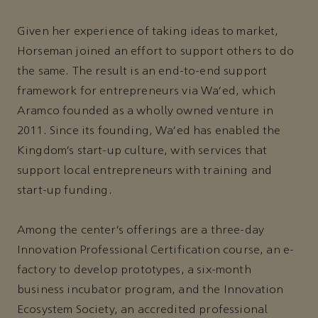
Given her experience of taking ideas to market,
Horseman joined an effort to support others to do
the same. The result is an end-to-end support
framework for entrepreneurs via Wa’ed, which
Aramco founded as a wholly owned venture in
2011. Since its founding, Wa’ed has enabled the
Kingdom’s start-up culture, with services that
support local entrepreneurs with training and
start-up funding.
Among the center’s offerings are a three-day
Innovation Professional Certification course, an e-
factory to develop prototypes, a six-month
business incubator program, and the Innovation
Ecosystem Society, an accredited professional