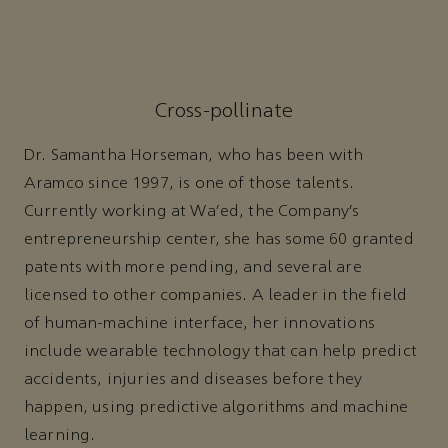
Cross-pollinate
Dr. Samantha Horseman, who has been with
Aramco since 1997, is one of those talents.
Currently working at Wa’ed, the Company’s
entrepreneurship center, she has some 60 granted
patents with more pending, and several are
licensed to other companies. A leader in the field
of human-machine interface, her innovations
include wearable technology that can help predict
accidents, injuries and diseases before they
happen, using predictive algorithms and machine
learning.