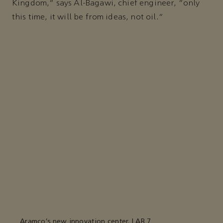
Kingdom,” says Al-Bagawi, chief engineer, “only
this time, it will be from ideas, not oil."
Aramco’s new innovation center, LAB 7