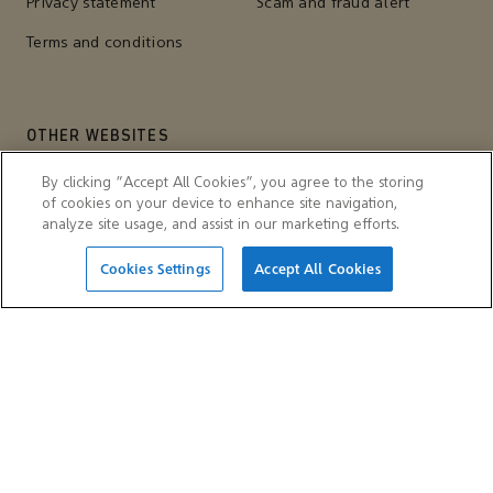
Privacy statement
Scam and fraud alert
Terms and conditions
OTHER WEBSITES
Aramco Trading Company
Aramco ventures
By clicking “Accept All Cookies”, you agree to the storing
of cookies on your device to enhance site navigation,
IKTVA
Ithra
analyze site usage, and assist in our marketing efforts.
Cookies Settings
Accept All Cookies