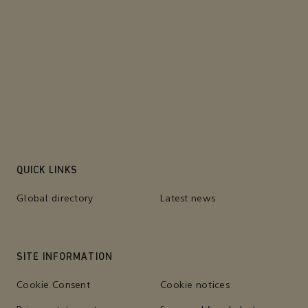
QUICK LINKS
Global directory
Latest news
SITE INFORMATION
Cookie Consent
Cookie notices