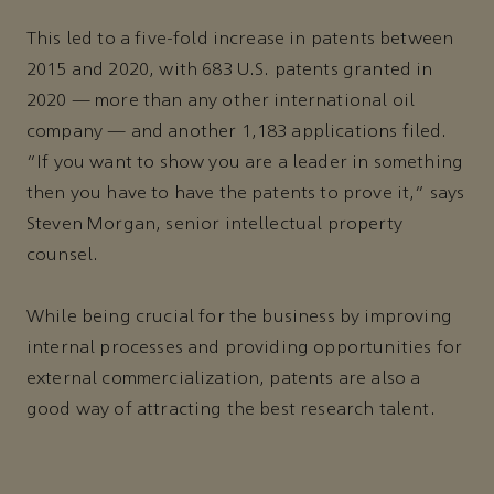
This led to a five-fold increase in patents between
2015 and 2020, with 683 U.S. patents granted in
2020 — more than any other international oil
company — and another 1,183 applications filed.
“If you want to show you are a leader in something
then you have to have the patents to prove it,” says
Steven Morgan, senior intellectual property
counsel.
While being crucial for the business by improving
internal processes and providing opportunities for
external commercialization, patents are also a
good way of attracting the best research talent.