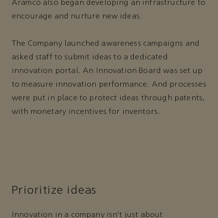
Aramco also began developing an infrastructure to
encourage and nurture new ideas.
The Company launched awareness campaigns and
asked staff to submit ideas to a dedicated
innovation portal. An Innovation Board was set up
to measure innovation performance. And processes
were put in place to protect ideas through patents,
with monetary incentives for inventors.
Prioritize ideas
Innovation in a company isn’t just about