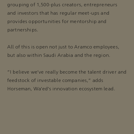
grouping of 1,500-plus creators, entrepreneurs
and investors that has regular meet-ups and
provides opportunities for mentorship and
partnerships.
All of this is open not just to Aramco employees,
but also within Saudi Arabia and the region.
"I believe we’ve really become the talent driver and
feedstock of investable companies,” adds
Horseman, Wa’ed’s innovation ecosystem lead.