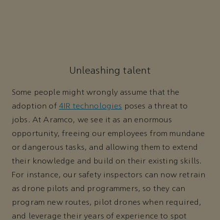
Unleashing talent
Some people might wrongly assume that the
adoption of
4IR technologies
poses a threat to
jobs. At Aramco, we see it as an enormous
opportunity, freeing our employees from mundane
or dangerous tasks, and allowing them to extend
their knowledge and build on their existing skills.
For instance, our safety inspectors can now retrain
as drone pilots and programmers, so they can
program new routes, pilot drones when required,
and leverage their years of experience to spot