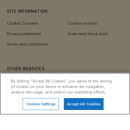
SITE INFORMATION
Cookie Consent
Cookie notices
Privacy statement
Scam and fraud alert
Terms and conditions
OTHER WEBSITES
Aramco Trading Company
Aramco ventures
By clicking “Accept All Cookies”, you agree to the storing
of cookies on your device to enhance site navigation,
IKTVA
Ithra
analyze site usage, and assist in our marketing efforts.
Cookies Settings
Accept All Cookies