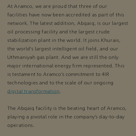
At Aramco, we are proud that three of our
facilities have now been accredited as part of this
network. The latest addition, Abqaiq, is our largest
oil processing facility and the largest crude
stabilization plant in the world. It joins Khurais,
the world’s largest intelligent oil field, and our
Uthmaniyah gas plant. And we are still the only
major international energy firm represented. This
is testament to Aramco’s commitment to 4IR
technologies and to the scale of our ongoing
digital transformation
.
The Abqaiq facility is the beating heart of Aramco,
playing a pivotal role in the company’s day-to-day
operations.