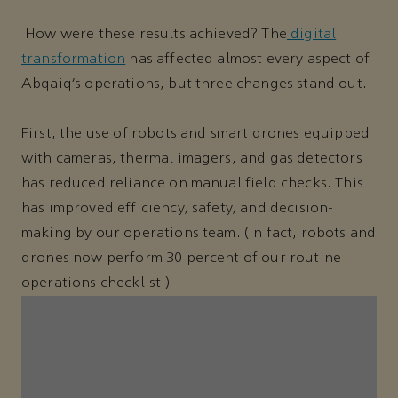
How were these results achieved? The
digital
transformation
has affected almost every aspect of
Abqaiq’s operations, but three changes stand out.
First, the use of robots and smart drones equipped
with cameras, thermal imagers, and gas detectors
has reduced reliance on manual field checks. This
has improved efficiency, safety, and decision-
making by our operations team. (In fact, robots and
drones now perform 30 percent of our routine
operations checklist.)