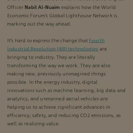
Nabil Al-Nuaim
Officer
explains how the World
Economic Forum’s Global Lighthouse Network is
marking out the way ahead.
It’s hard to express the change that
Fourth
Industrial Revolution (4IR) technologies
are
bringing to industry. They are literally
transforming the way we work. They are also
making new, previously unimagined things
possible. In the energy industry, digital
innovations such as machine learning, big data and
analytics, and unmanned aerial vehicles are
helping us to achieve significant advances in
efficiency, safety, and reducing CO2 emissions, as
well as realizing value.