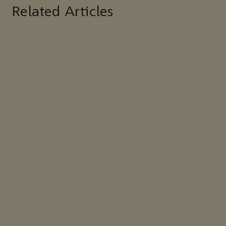
Related Articles