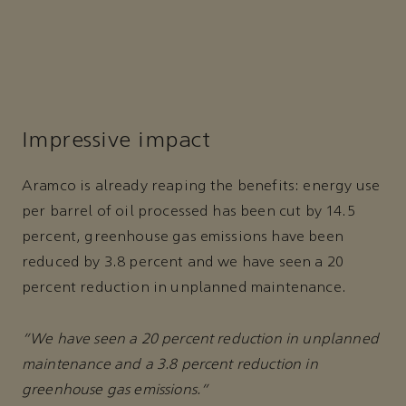
Impressive impact
Aramco is already reaping the benefits: energy use
per barrel of oil processed has been cut by 14.5
percent, greenhouse gas emissions have been
reduced by 3.8 percent and we have seen a 20
percent reduction in unplanned maintenance.
“We have seen a 20 percent reduction in unplanned
maintenance and a 3.8 percent reduction in
greenhouse gas emissions.”