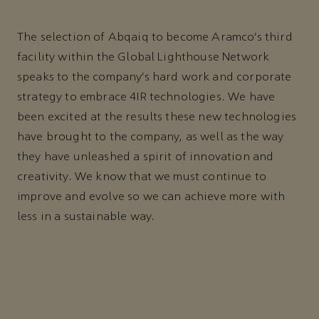
The selection of Abqaiq to become Aramco’s third
facility within the Global Lighthouse Network
speaks to the company’s hard work and corporate
strategy to embrace 4IR technologies. We have
been excited at the results these new technologies
have brought to the company, as well as the way
they have unleashed a spirit of innovation and
creativity. We know that we must continue to
improve and evolve so we can achieve more with
less in a sustainable way.