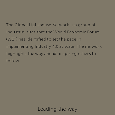
The Global Lighthouse Network is a group of
industrial sites that the World Economic Forum
(WEF) has identified to set the pace in
implementing Industry 4.0 at scale. The network
highlights the way ahead, inspiring others to
follow.
Leading the way