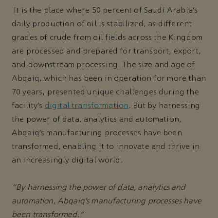
It is the place where 50 percent of Saudi Arabia’s
daily production of oil is stabilized, as different
grades of crude from oil fields across the Kingdom
are processed and prepared for transport, export,
and downstream processing. The size and age of
Abqaiq, which has been in operation for more than
70 years, presented unique challenges during the
facility’s
digital transformation
. But by harnessing
the power of data, analytics and automation,
Abqaiq’s manufacturing processes have been
transformed, enabling it to innovate and thrive in
an increasingly digital world.
“By harnessing the power of data, analytics and
automation, Abqaiq’s manufacturing processes have
been transformed.”