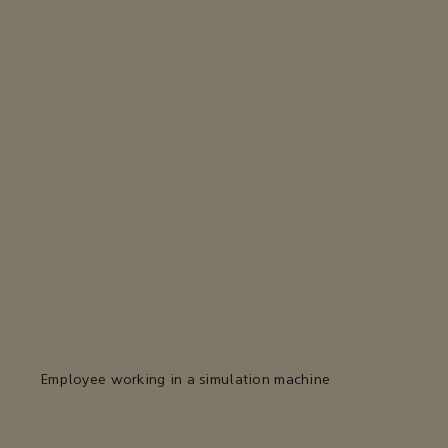
Employee working in a simulation machine