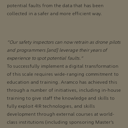
potential faults from the data that has been
collected in a safer and more efficient way.
“Our safety inspectors can now retrain as drone pilots
and programmers [and] leverage their years of
experience to spot potential faults.”
To successfully implement a digital transformation
of this scale requires wide-ranging commitment to
education and training. Aramco has achieved this
through a number of initiatives, including in-house
training to give staff the knowledge and skills to
fully exploit 4IR technologies, and skills
development through external courses at world-
class institutions (including sponsoring Master’s