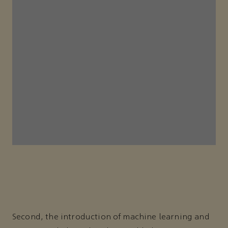
Second, the introduction of machine learning and