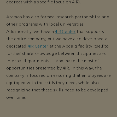
degrees with a specific focus on 4IR).
Aramco has also formed research partnerships and
other programs with local universities.
Additionally, we have a
4IR Center
that supports
the entire company, but we have also developed a
dedicated
4IR Center
at the Abqaiq facility itself to
further share knowledge between disciplines and
internal departments — and make the most of
opportunities presented by 4IR. In this way, the
company is focused on ensuring that employees are
equipped with the skills they need, while also
recognizing that these skills need to be developed
over time.