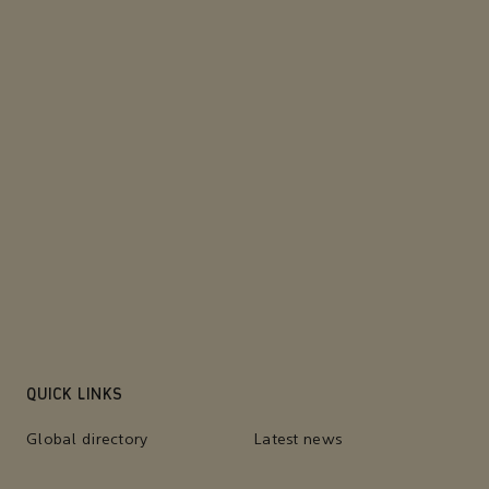
QUICK LINKS
Global directory
Latest news