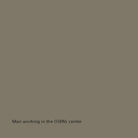
Man working in the OSPAS center