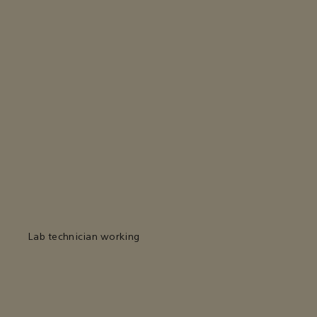
Lab technician working