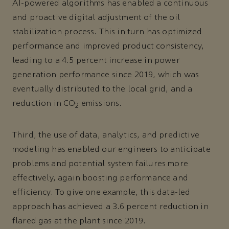
AI-powered algorithms has enabled a continuous
and proactive digital adjustment of the oil
stabilization process. This in turn has optimized
performance and improved product consistency,
leading to a 4.5 percent increase in power
generation performance since 2019, which was
eventually distributed to the local grid, and a
reduction in CO
emissions.
2
Third, the use of data, analytics, and predictive
modeling has enabled our engineers to anticipate
problems and potential system failures more
effectively, again boosting performance and
efficiency. To give one example, this data-led
approach has achieved a 3.6 percent reduction in
flared gas at the plant since 2019.