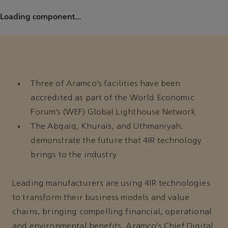
Loading component...
Three of Aramco’s facilities have been
accredited as part of the World Economic
Forum’s (WEF) Global Lighthouse Network
The Abqaiq, Khurais, and Uthmaniyah,
demonstrate the future that 4IR technology
brings to the industry
Leading manufacturers are using 4IR technologies
to transform their business models and value
chains, bringing compelling financial, operational
and environmental benefits. Aramco’s Chief Digital