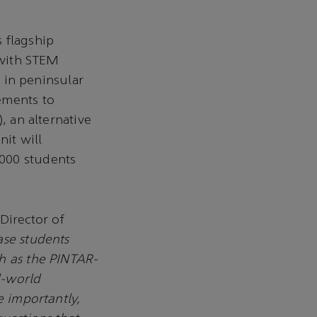
 flagship
 with STEM
s in peninsular
ements to
, an alternative
it will
,000 students
Director of
ase students
h as the PINTAR-
l-world
e importantly,