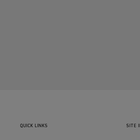
QUICK LINKS
SITE 