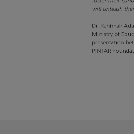
foster their cur
will unleash thei
Dr. Rahimah Ada
Ministry of Edu
presentation be
PINTAR Foundat