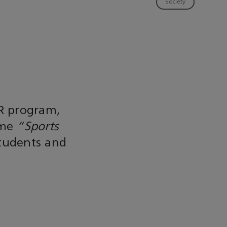
Society
R program,
eme
"Sports
students and