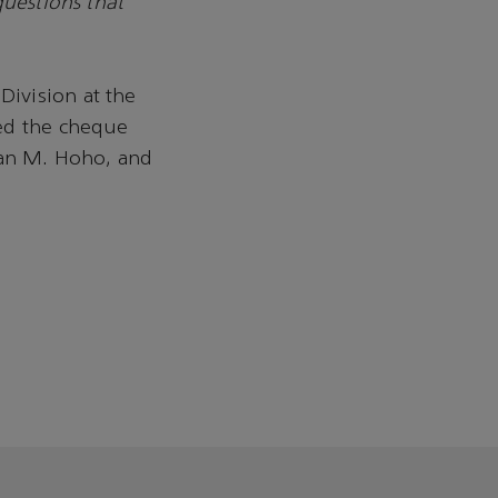
questions that
ivision at the
sed the cheque
an M. Hoho, and