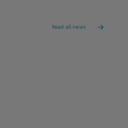
Read all news