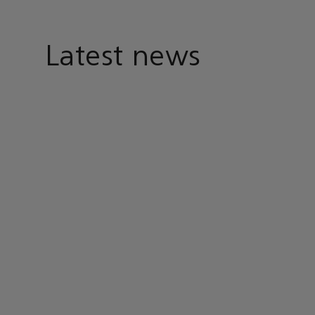
Latest news