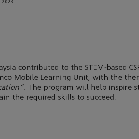
 2023
ysia contributed to the STEM-based CS
co Mobile Learning Unit, with the th
cation"
. The program will help inspire 
in the required skills to succeed.