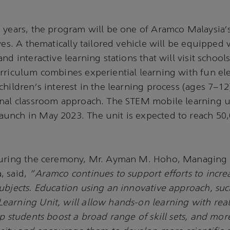
 years, the program will be one of Aramco Malaysia's
ives. A thematically tailored vehicle will be equipped
nd interactive learning stations that will visit school
rriculum combines experiential learning with fun el
hildren's interest in the learning process (ages 7–12)
nal classroom approach. The STEM mobile learning un
unch in May 2023. The unit is expected to reach 50
during the ceremony, Mr. Ayman M. Hoho, Managing 
, said,
"Aramco continues to support efforts to incre
ubjects. Education using an innovative approach, suc
earning Unit, will allow hands-on learning with rea
lp students boost a broad range of skill sets, and mor