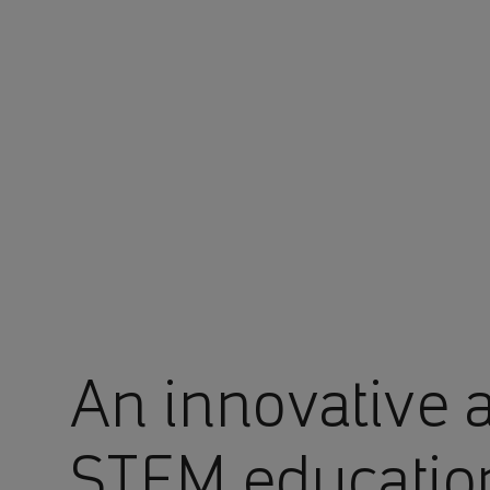
You are in Aramco Malaysia
An innovative 
STEM educatio