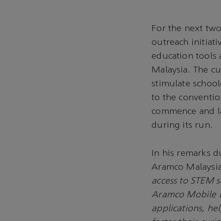
For the next two
outreach initiat
education tools a
Malaysia. The cu
stimulate schoolc
to the conventio
commence and la
during its run.
In his remarks 
Aramco Malaysia
access to STEM s
Aramco Mobile L
applications, he