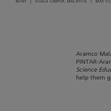
NEWS
|
KUALA LUMPUR, MALAYSIA
|
MAY 02,
Aramco Mala
PINTAR-Aram
Science Edu
help them ga