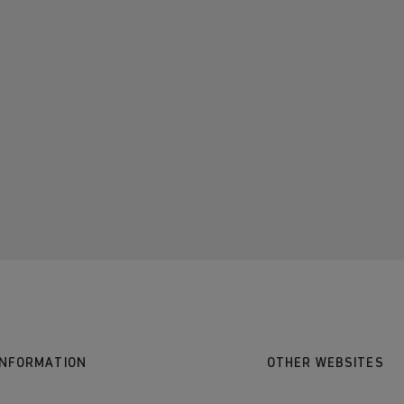
INFORMATION
OTHER WEBSITES