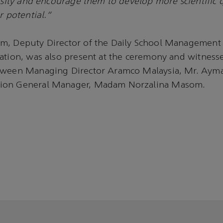
iosity and encourage them to develop more scientific 
r potential."
m, Deputy Director of the Daily School Management D
cation, was also present at the ceremony and witnes
tween Managing Director Aramco Malaysia, Mr. Aym
ion General Manager, Madam Norzalina Masom.