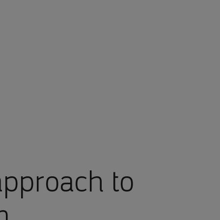
approach to
n