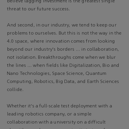
believe lagging investment is the greatest single
threat to our future success.
And second, in our industry, we tend to keep our
problems to ourselves. But this is not the way in the
4.0 space, where innovation comes from looking
beyond our industry's borders … in collaboration,
not isolation. Breakthroughs come when we blur
the lines … when fields like Digitalization, Bio and
Nano Technologies, Space Science, Quantum
Computing, Robotics, Big Data, and Earth Sciences
collide.
Whether it's a full-scale test deployment with a
leading robotics company, or a simple
collaboration with a university on a difficult