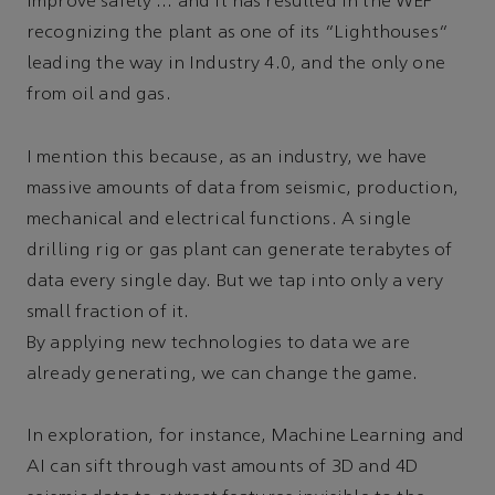
improve safety … and it has resulted in the WEF
recognizing the plant as one of its “Lighthouses”
leading the way in Industry 4.0, and the only one
from oil and gas.
I mention this because, as an industry, we have
massive amounts of data from seismic, production,
mechanical and electrical functions. A single
drilling rig or gas plant can generate terabytes of
data every single day. But we tap into only a very
small fraction of it.
By applying new technologies to data we are
already generating, we can change the game.
In exploration, for instance, Machine Learning and
AI can sift through vast amounts of 3D and 4D