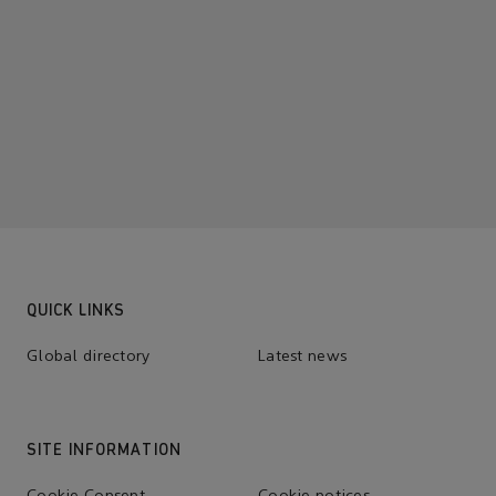
QUICK LINKS
Global directory
Latest news
SITE INFORMATION