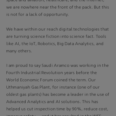
space and aviation, healthcare, and the Internet,
we are nowhere near the front of the pack. But this
is not for a lack of opportunity.
We have within our reach digital technologies that
are turning science fiction into science fact. Tools
like AI, the IoT, Robotics, Big Data Analytics, and
many others.
I am proud to say Saudi Aramco was working in the
Fourth Industrial Revolution years before the
World Economic Forum coined the term. Our
Uthmaniyah Gas Plant, for instance (one of our
oldest gas plants) has become a leader in the use of
Advanced Analytics and AI solutions. This has
helped us cut inspection time by 90%, reduce cost,