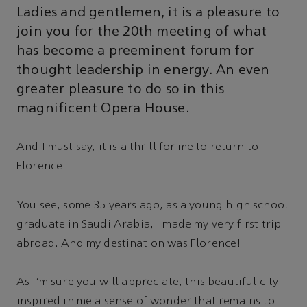
Ladies and gentlemen, it is a pleasure to
join you for the 20th meeting of what
has become a preeminent forum for
thought leadership in energy. An even
greater pleasure to do so in this
magnificent Opera House.
And I must say, it is a thrill for me to return to
Florence.
You see, some 35 years ago, as a young high school
graduate in Saudi Arabia, I made my very first trip
abroad. And my destination was Florence!
As I'm sure you will appreciate, this beautiful city
inspired in me a sense of wonder that remains to