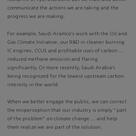
communicate the actions we are taking and the
progress we are making.
For example, Saudi Aramco's work with the Oil and
Gas Climate Initiative, our R&D in cleaner burning
IC engines, CCUS and profitable uses of carbon …
reduced methane emission and flaring
significantly. Or more recently, Saudi Arabia's
being recognized for the lowest upstream carbon
intensity in the world.
When we better engage the public, we can correct
the misperception that our industry is simply “part
of the problem” on climate change … and help
them realize we are part of the solution.