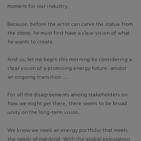
moment for our industry.
Because, before the artist can carve the statue from
the stone, he must first have a clear vision of what
he wants to create.
And so, let me begin this morning by considering a
clear vision of a promising energy future, amidst
an ongoing transition …
For all the disagreements among stakeholders on
how we might get there, there seems to be broad
unity on the long-term vision.
We know we need an energy portfolio that meets
the needs of mankind. With the global population