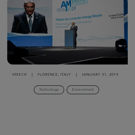
SPEECH
|
FLORENCE, ITALY
|
JANUARY 31, 2019
Technology
Environment