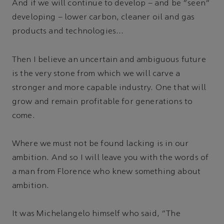
And if we will continue to develop – and be “seen”
developing – lower carbon, cleaner oil and gas
products and technologies...
Then I believe an uncertain and ambiguous future
is the very stone from which we will carve a
stronger and more capable industry. One that will
grow and remain profitable for generations to
come.
Where we must not be found lacking is in our
ambition. And so I will leave you with the words of
a man from Florence who knew something about
ambition.
It was Michelangelo himself who said, “The