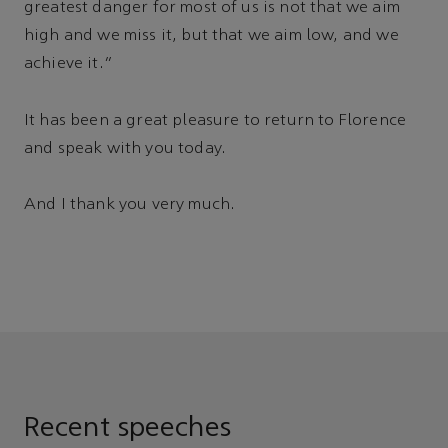
greatest danger for most of us is not that we aim
high and we miss it, but that we aim low, and we
achieve it.”
It has been a great pleasure to return to Florence
and speak with you today.
And I thank you very much.
Recent speeches