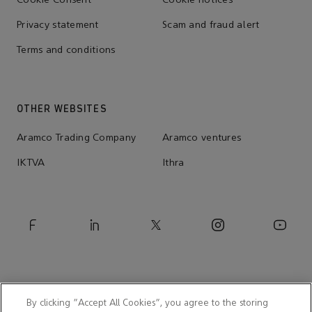
Cookie Consent
Cookie notices
Privacy statement
Scam and fraud alert
Terms and conditions
OTHER WEBSITES
Aramco Trading Company
Aramco ventures
IKTVA
Ithra
By clicking “Accept All Cookies”, you agree to the storing