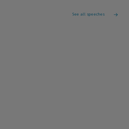
See all speeches