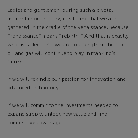
Ladies and gentlemen, during such a pivotal
moment in our history, it is fitting that we are
gathered in the cradle of the Renaissance. Because
“renaissance” means “rebirth.” And that is exactly
what is called for if we are to strengthen the role
oil and gas will continue to play in mankind's
future.
If we will rekindle our passion for innovation and
advanced technology...
If we will commit to the investments needed to
expand supply, unlock new value and find
competitive advantage...