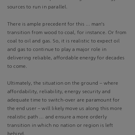
sources to run in parallel.
There is ample precedent for this … man's
transition from wood to coal, for instance. Or from
coal to oil and gas. So, it is realistic to expect oil
and gas to continue to play a major role in
delivering reliable, affordable energy for decades
to come.
Ultimately, the situation on the ground – where
affordability, reliability, energy security and
adequate time to switch-over are paramount for
the end user – will likely move us along this more
realistic path … and ensure a more orderly
transition in which no nation or region is left
behind.