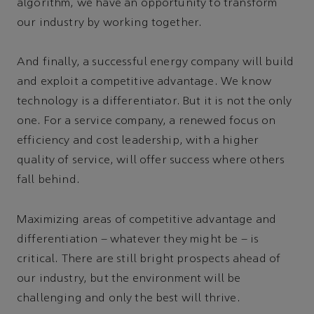
algorithm, we have an opportunity to transform
our industry by working together.
And finally, a successful energy company will build
and exploit a competitive advantage. We know
technology is a differentiator. But it is not the only
one. For a service company, a renewed focus on
efficiency and cost leadership, with a higher
quality of service, will offer success where others
fall behind.
Maximizing areas of competitive advantage and
differentiation – whatever they might be – is
critical. There are still bright prospects ahead of
our industry, but the environment will be
challenging and only the best will thrive.