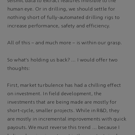
seismic data to extract features invisible to the
human eye. Or in drilling, we should settle for
nothing short of fully-automated drilling rigs to
increase performance, safety and efficiency.
All of this – and much more – is within our grasp.
So what's holding us back? … I would offer two
thoughts:
First, market turbulence has had a chilling effect
on investment. In field development, the
investments that are being made are mostly for
short-cycle, smaller projects. While in R&D, they
are mostly in incremental improvements with quick
payouts. We must reverse this trend … because I