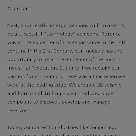
A big part.
Next, a successful energy company will, in a sense,
be a successful “technology” company. Florence
was at the epicenter of the Renaissance in the 14th
century. In the 21st Century, our industry has the
opportunity to be at the epicenter of the Fourth
Industrial Revolution. But only if we reclaim our
passion for innovation. There was a time when we
were at the leading edge. We created 3D seismic
and horizontal drilling – we introduced super
computers to discover, develop and manage
reservoirs.
Today, compared to industries like computing,