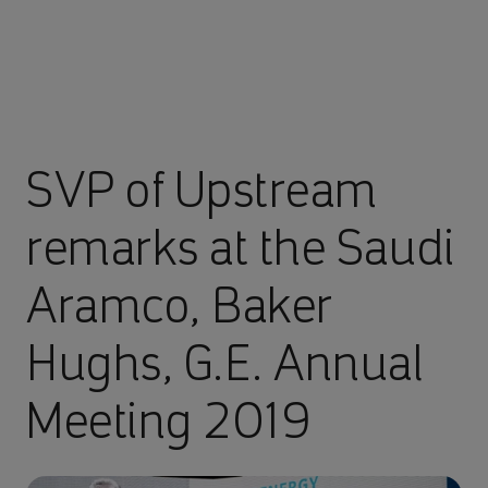
SVP of Upstream
remarks at the Saudi
Aramco, Baker
Hughs, G.E. Annual
Meeting 2019