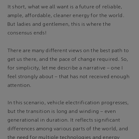
It short, what we all want is a future of reliable,
ample, affordable, cleaner energy for the world.
But ladies and gentlemen, this is where the
consensus ends!
There are many different views on the best path to
get us there, and the pace of change required. So,
for simplicity, let me describe a narrative – one I
feel strongly about – that has not received enough
attention.
In this scenario, vehicle electrification progresses,
but the transition is long and winding – even
generational in duration. It reflects significant
differences among various parts of the world, and
the need for multiple technologies and energy