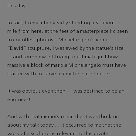
this day.
In fact, I remember vividly standing just about a
mile from here, at the feet of a masterpiece I'd seen
in countless photos – Michelangelo's iconic
“David” sculpture. I was awed by the statue's size
… and found myself trying to estimate just how
massive a block of marble Michelangelo must have
started with to carve a 5-meter-high figure.
It was obvious even then – I was destined to be an
engineer!
And with that memory in mind as I was thinking
about my talk today … it occurred to me that the
work of a sculptor is relevant to this pivotal