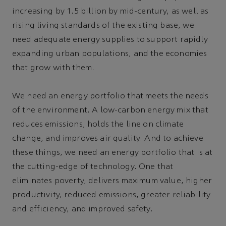
increasing by 1.5 billion by mid-century, as well as
rising living standards of the existing base, we
need adequate energy supplies to support rapidly
expanding urban populations, and the economies
that grow with them.
We need an energy portfolio that meets the needs
of the environment. A low-carbon energy mix that
reduces emissions, holds the line on climate
change, and improves air quality. And to achieve
these things, we need an energy portfolio that is at
the cutting-edge of technology. One that
eliminates poverty, delivers maximum value, higher
productivity, reduced emissions, greater reliability
and efficiency, and improved safety.