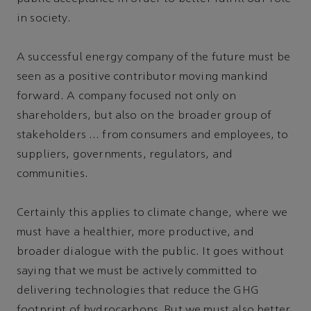
in society.
A successful energy company of the future must be
seen as a positive contributor moving mankind
forward. A company focused not only on
shareholders, but also on the broader group of
stakeholders … from consumers and employees, to
suppliers, governments, regulators, and
communities.
Certainly this applies to climate change, where we
must have a healthier, more productive, and
broader dialogue with the public. It goes without
saying that we must be actively committed to
delivering technologies that reduce the GHG
footprint of hydrocarbons. But we must also better