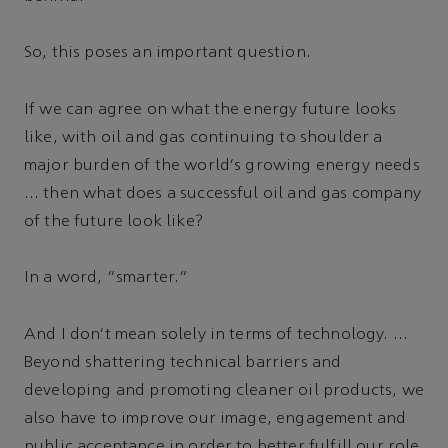
So, this poses an important question.
If we can agree on what the energy future looks
like, with oil and gas continuing to shoulder a
major burden of the world's growing energy needs
… then what does a successful oil and gas company
of the future look like?
In a word, “smarter.”
And I don't mean solely in terms of technology. …
Beyond shattering technical barriers and
developing and promoting cleaner oil products, we
also have to improve our image, engagement and
public acceptance in order to better fulfill our role